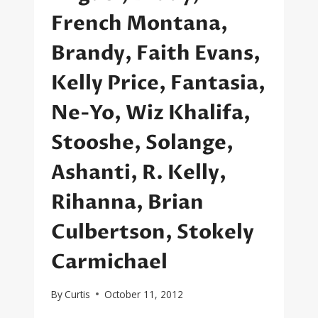
French Montana,
Brandy, Faith Evans,
Kelly Price, Fantasia,
Ne-Yo, Wiz Khalifa,
Stooshe, Solange,
Ashanti, R. Kelly,
Rihanna, Brian
Culbertson, Stokely
Carmichael
By
Curtis
October 11, 2012