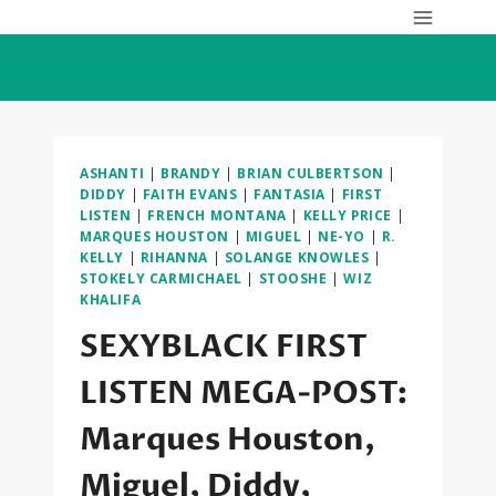
Skip
to
content
ASHANTI
|
BRANDY
|
BRIAN CULBERTSON
|
DIDDY
|
FAITH EVANS
|
FANTASIA
|
FIRST
LISTEN
|
FRENCH MONTANA
|
KELLY PRICE
|
MARQUES HOUSTON
|
MIGUEL
|
NE-YO
|
R.
KELLY
|
RIHANNA
|
SOLANGE KNOWLES
|
STOKELY CARMICHAEL
|
STOOSHE
|
WIZ
KHALIFA
SEXYBLACK FIRST
LISTEN MEGA-POST:
Marques Houston,
Miguel, Diddy,