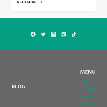
SEXYBLACK
READ MORE
FIRST
LISTEN
MEGA-
POST:
MARQUES
HOUSTON,
MIGUEL,
DIDDY,
FRENCH
MONTANA,
BRANDY,
FAITH
EVANS,
KELLY
MENU
PRICE,
FANTASIA,
Home
BLOG
NE-
About
YO,
Gallery
WIZ
KHALIFA,
Contact
STOOSHE,