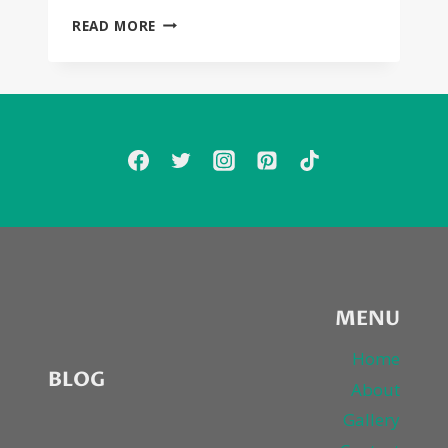
AMAZING
READ MORE
VIDEO
FROM
THIRTY
SECONDS
TO
MARS
STARRING
EVERYONE
—
“CITY
OF
ANGELS”
MENU
Home
BLOG
About
Gallery