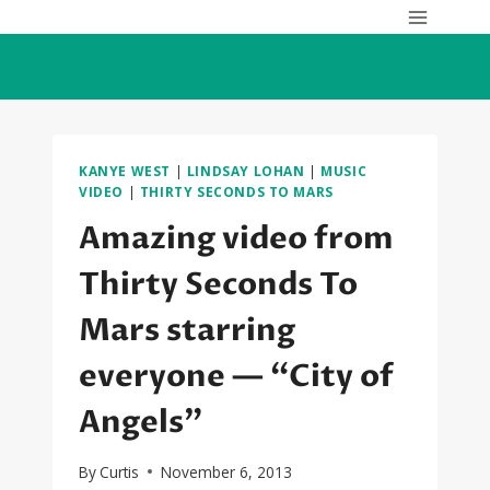
Skip
to
content
KANYE WEST
|
LINDSAY LOHAN
|
MUSIC
VIDEO
|
THIRTY SECONDS TO MARS
Amazing video from
Thirty Seconds To
Mars starring
everyone — “City of
Angels”
By
Curtis
November 6, 2013