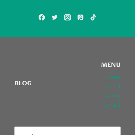
FIRST
SINGLE
“HURT
YOU”
MENU
Home
BLOG
About
Gallery
Contact