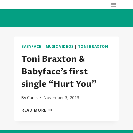
Skip
to
content
BABYFACE
|
MUSIC VIDEOS
|
TONI BRAXTON
Toni Braxton &
Babyface’s first
single “Hurt You”
By
Curtis
November 3, 2013
TONI
READ MORE
BRAXTON
&
BABYFACE’S