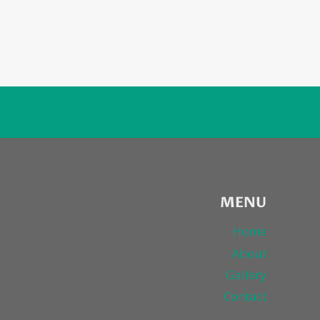
MENU
Home
About
Gallery
Contact