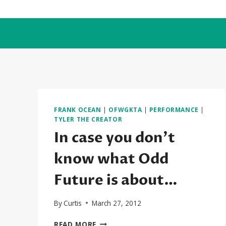
Skip
to
content
FRANK OCEAN
|
OFWGKTA
|
PERFORMANCE
|
TYLER THE CREATOR
In case you don’t
know what Odd
Future is about…
By
Curtis
March 27, 2012
IN
READ MORE