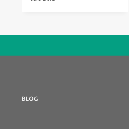
CASE
YOU
DON’T
KNOW
WHAT
ODD
FUTURE
IS
ABOUT…
BLOG