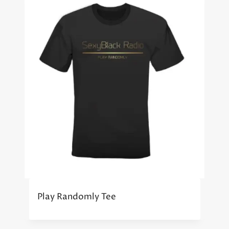
Play Randomly Tee