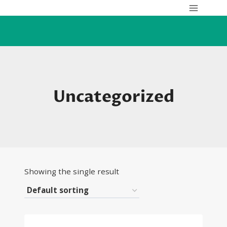
Skip
to
content
Uncategorized
Showing the single result