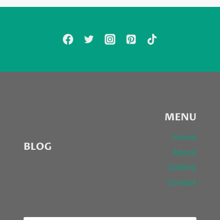
MENU
Home
BLOG
About
Gallery
Contact