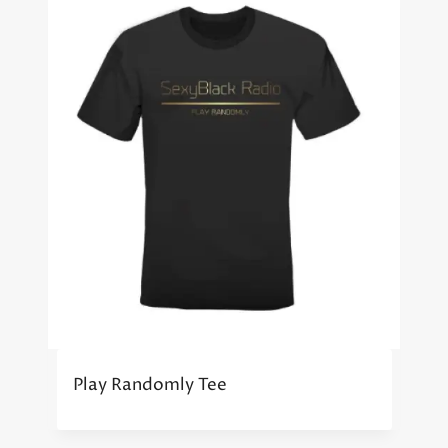
Play Randomly Tee