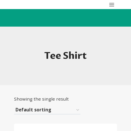
Skip
to
content
Tee Shirt
Showing the single result