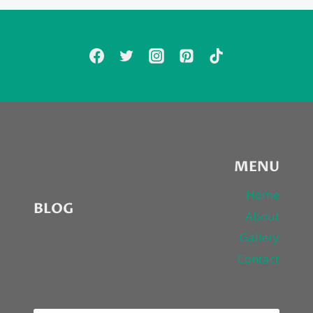
MENU
Home
BLOG
About
Gallery
Contact