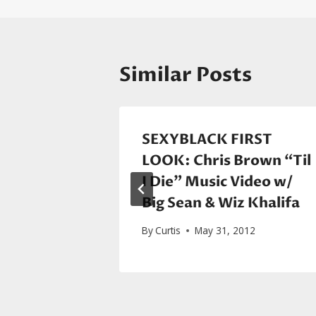
Similar Posts
—
SEXYBLACK FIRST
t You
LOOK: Chris Brown “Til
I Die” Music Video w/
Big Sean & Wiz Khalifa
17, 2011
By
Curtis
May 31, 2012