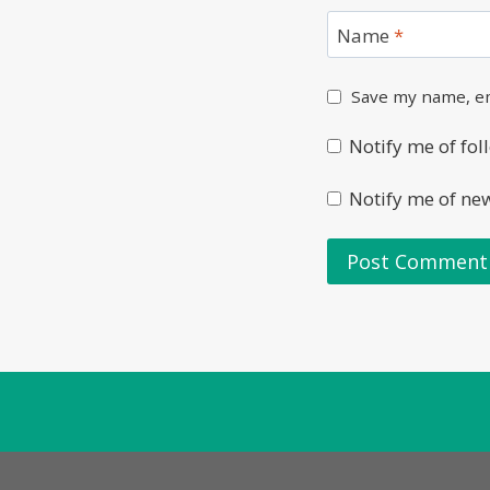
Name
*
Save my name, em
Notify me of fo
Notify me of ne