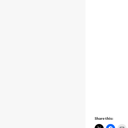
Share this: