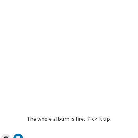
The whole album is fire. Pick it up.