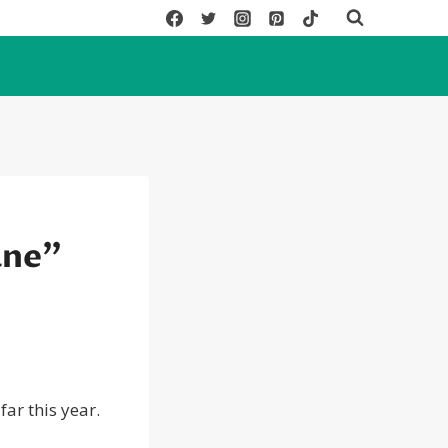
ane”
ar this year.