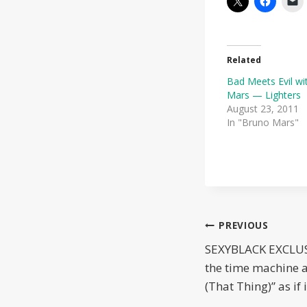
Related
Bad Meets Evil wi
Mars — Lighters
August 23, 2011
In "Bruno Mars"
Post
PREVIOUS
SEXYBLACK EXCLUSIV
navigatio
the time machine 
(That Thing)” as if