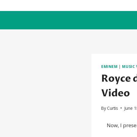
Skip
to
content
EMINEM
|
MUSIC 
Royce 
Video
By
Curtis
June 1
Now, I prese