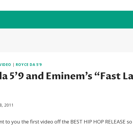
VIDEO
|
ROYCE DA 5'9
da 5’9 and Eminem’s “Fast L
8, 2011
nt to you the first video off the BEST HIP HOP RELEASE so f