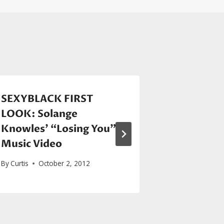
SEXYBLACK FIRST
Timothy 
LOOK: Solange
Bozeman 
Knowles’ “Losing You”
Of Time 
Music Video
By
Curtis
Sep
By
Curtis
October 2, 2012