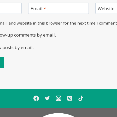
Email
*
Website
ail, and website in this browser for the next time I comment
llow-up comments by email.
w posts by email.