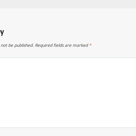
ly
 not be published.
Required fields are marked
*