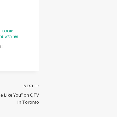
T LOOK:
ns with her
o…
14
NEXT
e Like You” on QTV
in Toronto