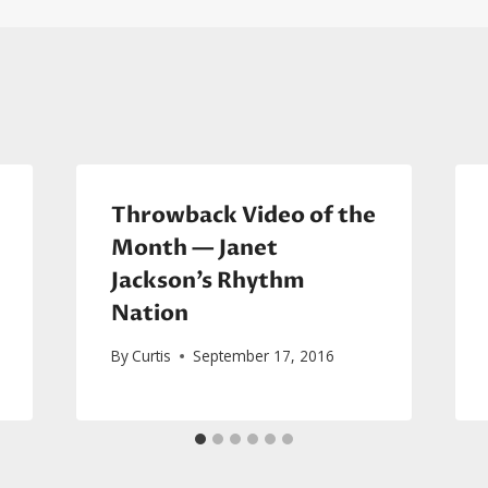
Throwback Video of the
Month — Janet
Jackson’s Rhythm
Nation
By
Curtis
September 17, 2016