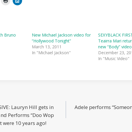
th Bruno
New Michael Jackson video for
SEXYBLACK FIRS
“Hollywood Tonight”
Teairra Mari retur
March 13, 2011
new “Body” vide
In "Michael Jackson"
December 23, 20
In "Music Video"
E: Lauryn Hill gets in
Adele performs “Someon
n
and Performs “Doo Wop
 it were 10 years ago!