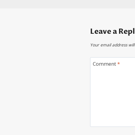
Leave a Rep
Your email address will
Comment
*