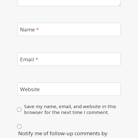
Name
*
Email
*
Website
Save my name, email, and website in this
browser for the next time I comment.
Notify me of follow-up comments by