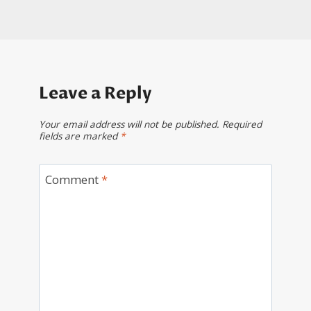
Leave a Reply
Your email address will not be published.
Required
fields are marked
*
Comment
*