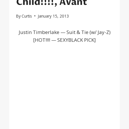
Child!!!!, Avant
By
Curtis
January 15, 2013
Justin Timberlake — Suit & Tie (w/ Jay-Z)
[HOT!!!! — SEXYBLACK PICK]