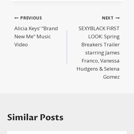
Post
PREVIOUS
NEXT
Alicia Keys’ “Brand
SEXYBLACK FIRST
navigation
New Me” Music
LOOK: Spring
Video
Breakers Trailer
starring James
Franco, Vanessa
Hudgens & Selena
Gomez
Similar Posts