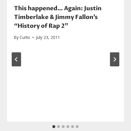
This happened… Again: Justin
Timberlake & Jimmy Fallon’s
“History of Rap 2”
By
Curtis
July 23, 2011