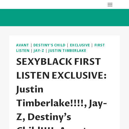
Skip
to
content
AVANT
|
DESTINY'S CHILD
|
EXCLUSIVE
|
FIRST
LISTEN
|
JAY-Z
|
JUSTIN TIMBERLAKE
SEXYBLACK FIRST
LISTEN EXCLUSIVE:
Justin
Timberlake!!!!, Jay-
Z, Destiny’s