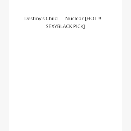
Destiny’s Child — Nuclear [HOT!!! —
SEXYBLACK PICK]