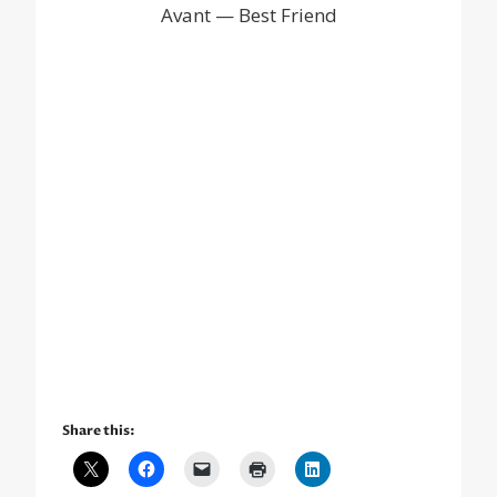
Avant — Best Friend
Share this: