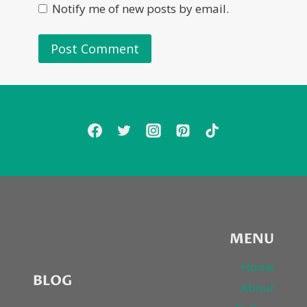
Notify me of new posts by email.
MENU
Home
BLOG
About