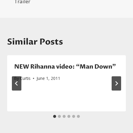
Trailer
Similar Posts
NEW Rihanna video: “Man Down”
By
Curtis
June 1, 2011