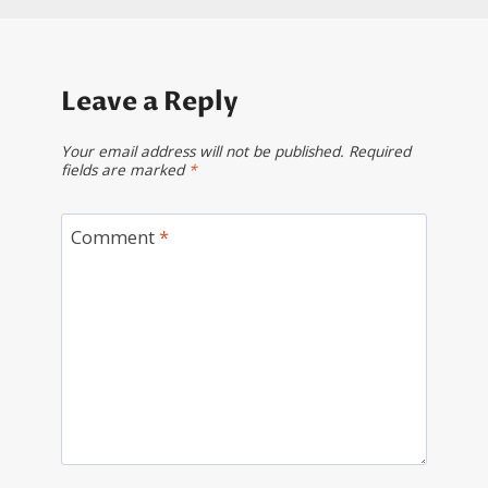
Leave a Reply
Your email address will not be published.
Required
fields are marked
*
Comment
*