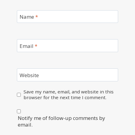
Name
*
Email
*
Website
Save my name, email, and website in this
browser for the next time I comment.
Notify me of follow-up comments by
email.