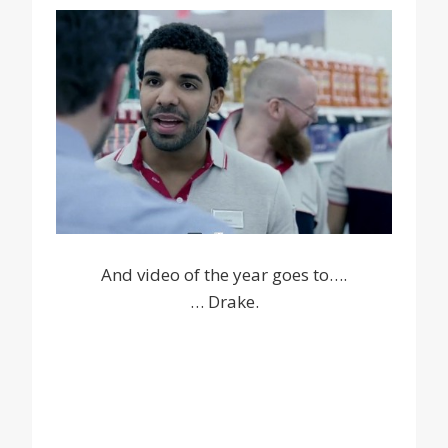
And video of the year goes to….
… Drake.