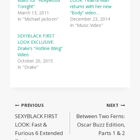
video for “Hollywood
LOOK: Teairra Mari
Tonight”
returns with her new
March 13, 2011
“Body” video…
In "Michael Jackson"
December 23, 2014
In "Music Video"
SEXYBLACK FIRST
LOOK EXCLUSIVE:
Drake’s “Hotline Bling”
Video
October 20, 2015
In "Drake"
Post
PREVIOUS
NEXT
SEXYBLACK FIRST
Between Two Ferns:
navigation
LOOK: Fast &
Oscar Buzz Edition,
Furious 6 Extended
Parts 1 & 2