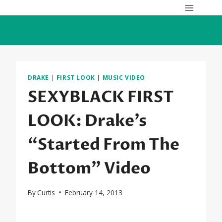
Skip
to
content
DRAKE
|
FIRST LOOK
|
MUSIC VIDEO
SEXYBLACK FIRST
LOOK: Drake’s
“Started From The
Bottom” Video
By
Curtis
February 14, 2013