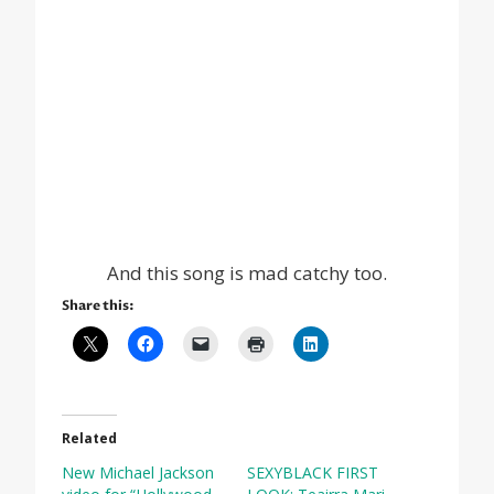
And this song is mad catchy too.
Share this:
Related
New Michael Jackson
SEXYBLACK FIRST