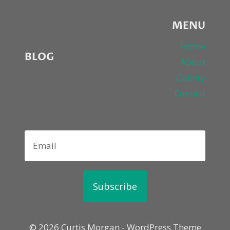
MENU
Home
BLOG
About
Gallery
Contact
Subscribe
© 2026 Curtis Morgan - WordPress Theme