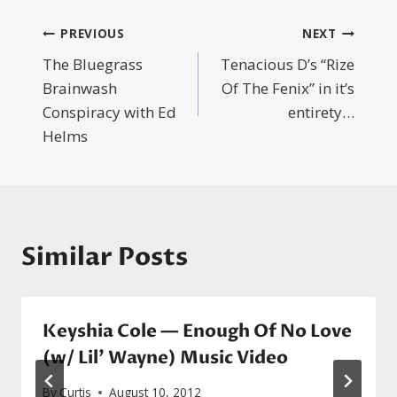
Post
PREVIOUS
NEXT
The Bluegrass
Tenacious D’s “Rize
navigation
Brainwash
Of The Fenix” in it’s
Conspiracy with Ed
entirety…
Helms
Similar Posts
Keyshia Cole — Enough Of No Love
(w/ Lil’ Wayne) Music Video
By
Curtis
August 10, 2012