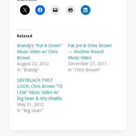
Related
Brandy’s “Put It Down”
Fat Joe & Chris Brown
Music Video w/ Chris
— Another Round
Brown
Music Video
August 22, 2012
December 27, 2011
In "Brandy"
In "Chris Brown"
SEXYBLACK FIRST
LOOK: Chris Brown “Til
I Die” Music Video w/
Big Sean & Wiz Khalifa
May 31, 2012
In "Big Sean"