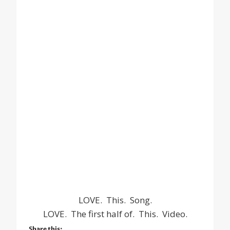
LOVE. This. Song.
LOVE. The first half of. This. Video.
Share this: