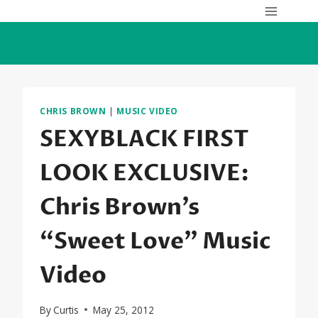
Skip
to
content
CHRIS BROWN
|
MUSIC VIDEO
SEXYBLACK FIRST
LOOK EXCLUSIVE:
Chris Brown’s
“Sweet Love” Music
Video
By
Curtis
May 25, 2012