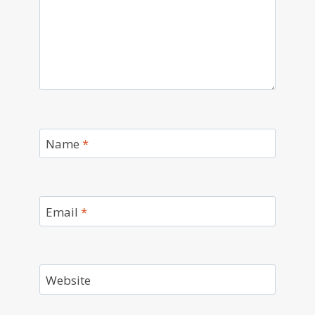
Name
*
Email
*
Website