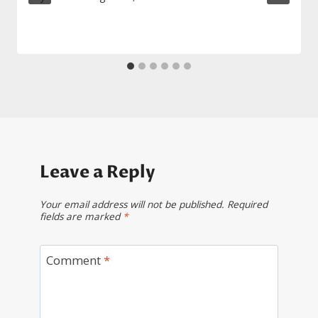
Leave a Reply
Your email address will not be published.
Required
fields are marked
*
Comment
*