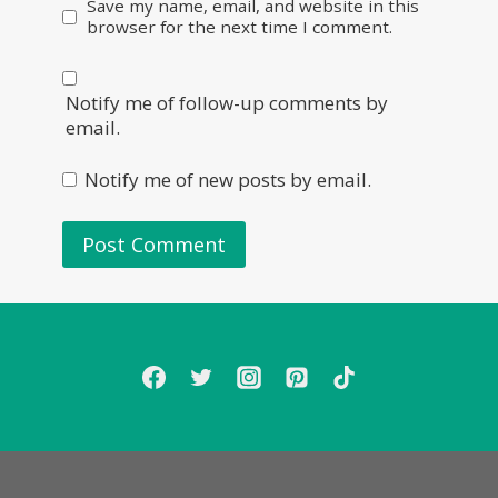
Save my name, email, and website in this
browser for the next time I comment.
Notify me of follow-up comments by
email.
Notify me of new posts by email.