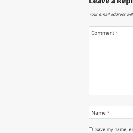
Leave a Rep
Your email address will
Comment
*
Name
*
Save my name, em