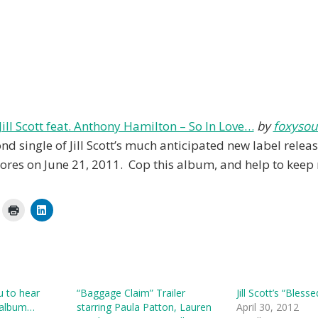
Jill Scott feat. Anthony Hamilton – So In Love…
by
foxysou
ond single of Jill Scott’s much anticipated new label releas
tores on June 21, 2011. Cop this album, and help to keep 
ou to hear
“Baggage Claim” Trailer
Jill Scott’s “Bless
 album…
starring Paula Patton, Lauren
April 30, 2012