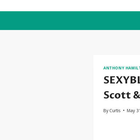
Skip
to
content
ANTHONY HAMIL
SEXYBL
Scott 
By
Curtis
May 3