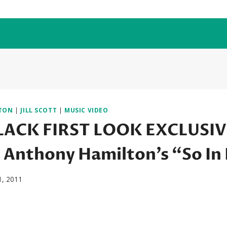
TON
|
JILL SCOTT
|
MUSIC VIDEO
ACK FIRST LOOK EXCLUSIVE:
& Anthony Hamilton’s “So In
1, 2011