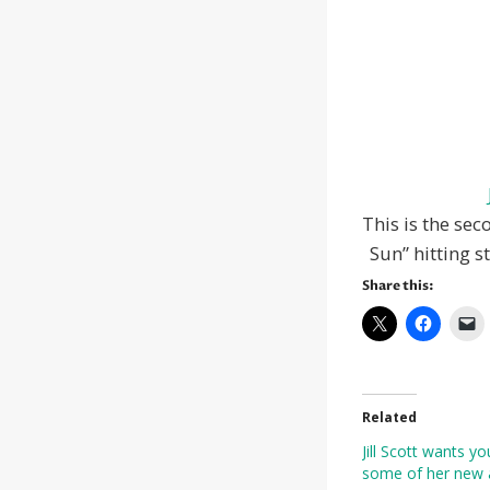
This is the sec
Sun” hitting s
Share this:
Related
Jill Scott wants y
some of her new