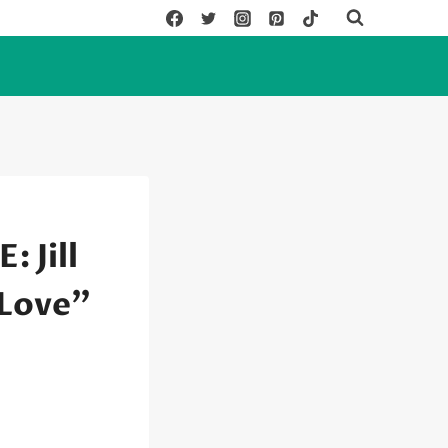
 Jill
 Love”