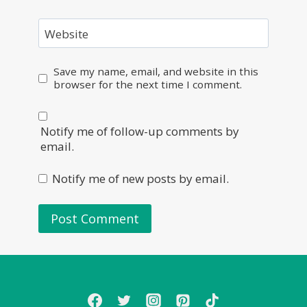
Website
Save my name, email, and website in this
browser for the next time I comment.
Notify me of follow-up comments by
email.
Notify me of new posts by email.