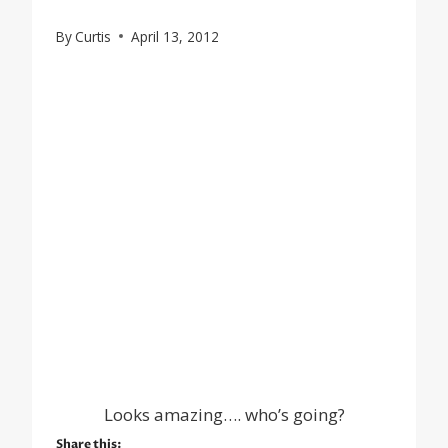
By
Curtis
April 13, 2012
Looks amazing…. who’s going?
Share this: