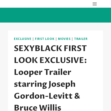
Skip
to
content
EXCLUSIVE
|
FIRST LOOK
|
MOVIES
|
TRAILER
SEXYBLACK FIRST
LOOK EXCLUSIVE:
Looper Trailer
starring Joseph
Gordon-Levitt &
Bruce Willis