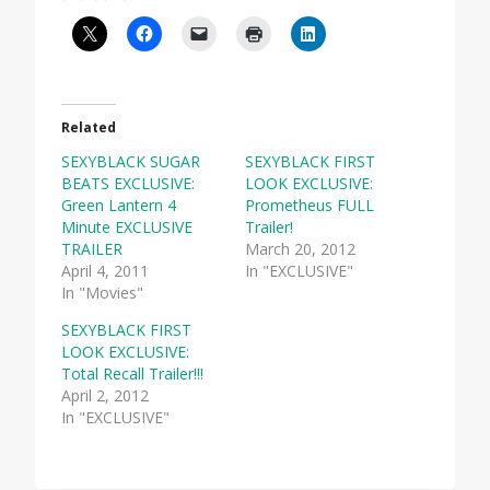
Related
SEXYBLACK SUGAR
SEXYBLACK FIRST
BEATS EXCLUSIVE:
LOOK EXCLUSIVE:
Green Lantern 4
Prometheus FULL
Minute EXCLUSIVE
Trailer!
TRAILER
March 20, 2012
April 4, 2011
In "EXCLUSIVE"
In "Movies"
SEXYBLACK FIRST
LOOK EXCLUSIVE:
Total Recall Trailer!!!
April 2, 2012
In "EXCLUSIVE"