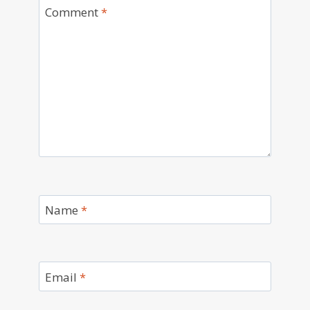
Comment
*
Name
*
Email
*