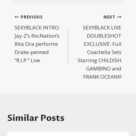
Post
PREVIOUS
NEXT
SEXYBLACK INTRO:
SEXYBLACK LIVE
navigation
Jay-Z’s RocNation’s
DOUBLESHOT
Rita Ora performs
EXCLUSIVE: Full
Drake-penned
Coachella Sets
“R.I.P.” Live
Starring CHILDISH
GAMBINO and
FRANK OCEAN!!!
Similar Posts