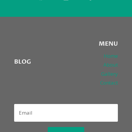
MENU
Home
BLOG
About
Gallery
Contact