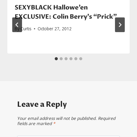
SEXYBLACK Hallowe’en
EXCLUSIVE: Colin Berry’s “Prick”
By
Curtis
October 27, 2012
Leave a Reply
Your email address will not be published.
Required
fields are marked
*