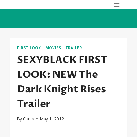
Skip
to
content
FIRST LOOK
|
MOVIES
|
TRAILER
SEXYBLACK FIRST
LOOK: NEW The
Dark Knight Rises
Trailer
By
Curtis
May 1, 2012