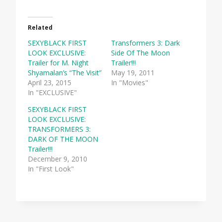
Related
SEXYBLACK FIRST
Transformers 3: Dark
LOOK EXCLUSIVE:
Side Of The Moon
Trailer for M. Night
Trailer!!!
Shyamalan’s “The Visit”
May 19, 2011
April 23, 2015
In "Movies"
In "EXCLUSIVE"
SEXYBLACK FIRST
LOOK EXCLUSIVE:
TRANSFORMERS 3:
DARK OF THE MOON
Trailer!!!
December 9, 2010
In "First Look"