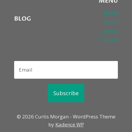
MENU
Home
BLOG
About
Gallery
Contact
Subscribe
© 2026 Curtis Morgan - WordPress Theme
by
Kadence WP