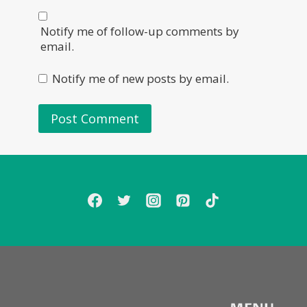
Notify me of follow-up comments by
email.
Notify me of new posts by email.