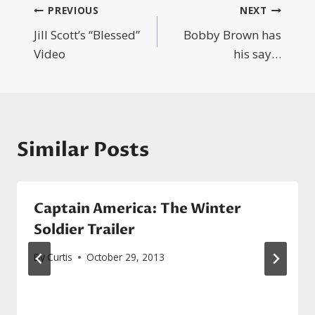
Post
PREVIOUS
NEXT
Jill Scott’s “Blessed”
Bobby Brown has
navigation
Video
his say…
Similar Posts
Captain America: The Winter
Soldier Trailer
By
Curtis
October 29, 2013