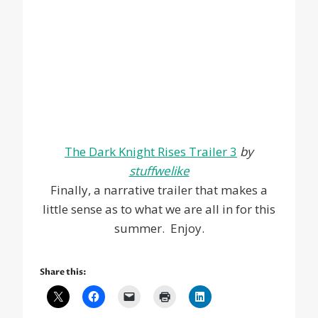
The Dark Knight Rises Trailer 3
by
stuffwelike
Finally, a narrative trailer that makes a
little sense as to what we are all in for this
summer. Enjoy.
Share this: