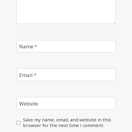
Name
*
Email
*
Website
Save my name, email, and website in this
browser for the next time I comment.