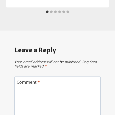
Leave a Reply
Your email address will not be published.
Required
fields are marked
*
Comment
*