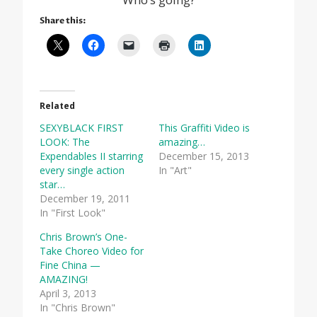
Share this:
Related
SEXYBLACK FIRST
This Graffiti Video is
LOOK: The
amazing…
Expendables II starring
December 15, 2013
every single action
In "Art"
star…
December 19, 2011
In "First Look"
Chris Brown’s One-
Take Choreo Video for
Fine China —
AMAZING!
April 3, 2013
In "Chris Brown"