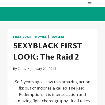
Skip
to
content
FIRST LOOK
|
MOVIES
|
TRAILERS
SEXYBLACK FIRST
LOOK: The Raid 2
By
Curtis
January 21, 2014
So 3 years ago, I saw this amazing action
flick out of Indonesia called The Raid:
Redemption. It is intense action and
amazing fight choreography. It all takes