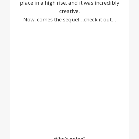
place in a high rise, and it was incredibly
creative.
Now, comes the sequel…check it out…
Who’s going?