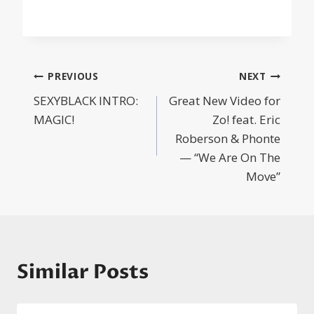
Post
PREVIOUS
NEXT
SEXYBLACK INTRO:
Great New Video for
navigation
MAGIC!
Zo! feat. Eric
Roberson & Phonte
— “We Are On The
Move”
Similar Posts