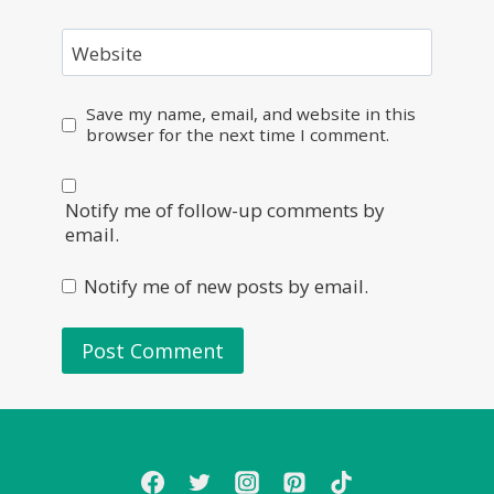
Website
Save my name, email, and website in this
browser for the next time I comment.
Notify me of follow-up comments by
email.
Notify me of new posts by email.