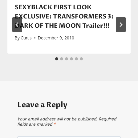
SEXYBLACK FIRST LOOK
EXCLUSIVE: TRANSFORMERS 3:
DARK OF THE MOON Trailer!!!
By
Curtis
December 9, 2010
Leave a Reply
Your email address will not be published.
Required
fields are marked
*