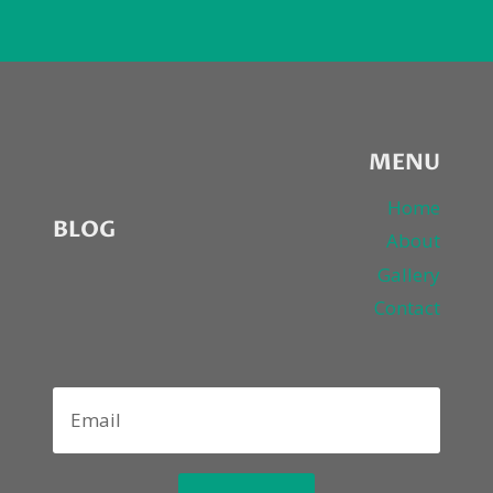
MENU
Home
BLOG
About
Gallery
Contact