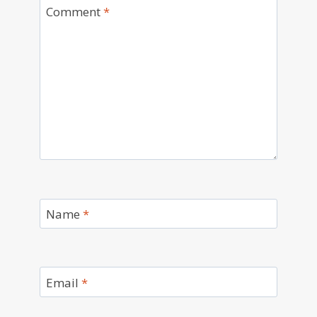
Comment
*
Name
*
Email
*