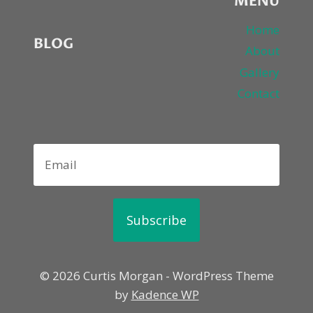
MENU
Home
BLOG
About
Gallery
Contact
Subscribe
© 2026 Curtis Morgan - WordPress Theme
by
Kadence WP