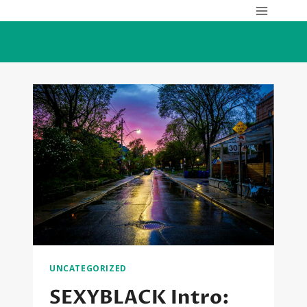
Skip
to
content
UNCATEGORIZED
SEXYBLACK Intro: