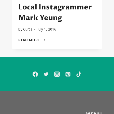
Local Instagrammer
Mark Yeung
By
Curtis
July 1, 2016
SEXYBLACK
READ MORE
INTRO:
LOCAL
INSTAGRAMMER
MARK
YEUNG