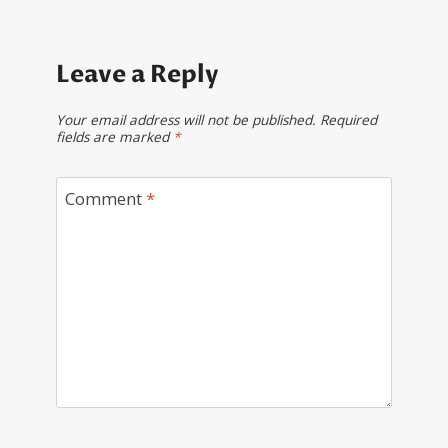
Leave a Reply
Your email address will not be published.
Required
fields are marked
*
Comment
*