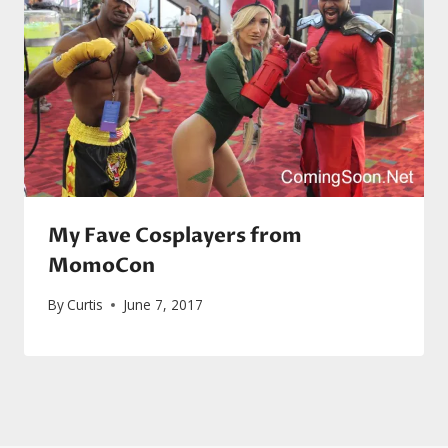
My Fave Cosplayers from
MomoCon
By
Curtis
June 7, 2017