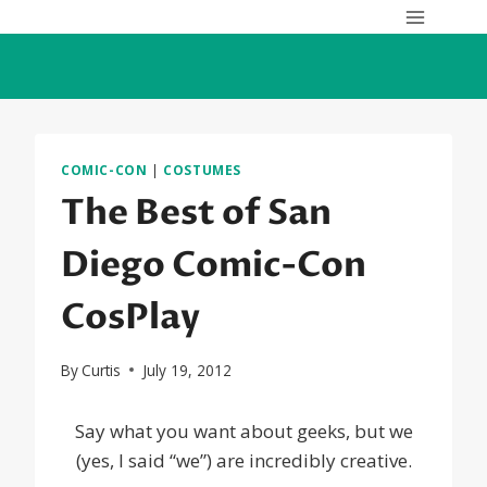
Skip
to
content
COMIC-CON
|
COSTUMES
The Best of San
Diego Comic-Con
CosPlay
By
Curtis
July 19, 2012
Say what you want about geeks, but we
(yes, I said “we”) are incredibly creative.