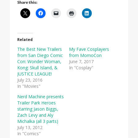
Share this:
Related
The Best New Trailers
My Fave Cosplayers
from San Diego Comic
from MomoCon
Con: Wonder Woman,
June 7, 2017
Kong: Skull Island, &
In "Cosplay"
JUSTICE LEAGUE!
July 23, 2016
In "Movies"
Nerd Machine presents
Trailer Park Heroes
starring Jason Biggs,
Zach Levy and Aly
Michalka (all 3 parts)
July 13, 2012
In "Comics"