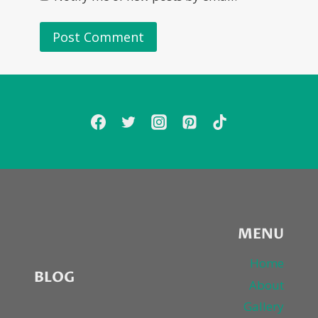
MENU
Home
BLOG
About
Gallery