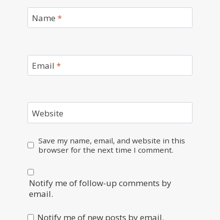
Name
*
Email
*
Website
Save my name, email, and website in this
browser for the next time I comment.
Notify me of follow-up comments by
email.
Notify me of new posts by email.