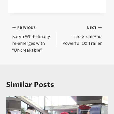
Post
PREVIOUS
NEXT
Karyn White finally
The Great And
navigation
re-emerges with
Powerful Oz Trailer
“Unbreakable”
Similar Posts