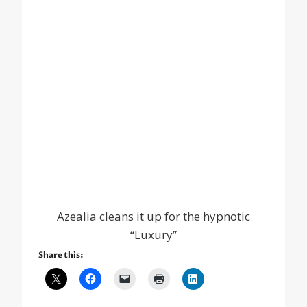
Azealia cleans it up for the hypnotic
“Luxury”
Share this: