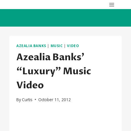
Skip
to
content
AZEALIA BANKS
|
MUSIC
|
VIDEO
Azealia Banks’
“Luxury” Music
Video
By
Curtis
October 11, 2012