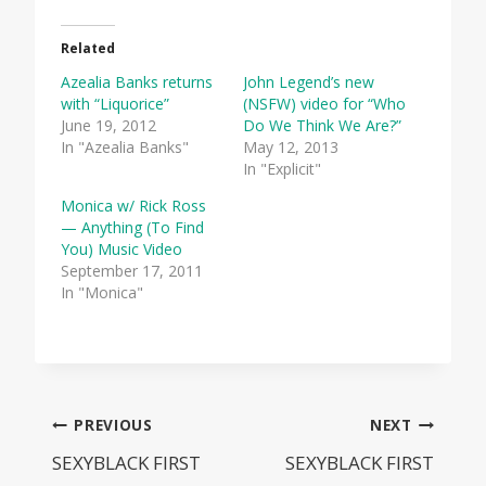
Related
Azealia Banks returns
John Legend’s new
with “Liquorice”
(NSFW) video for “Who
June 19, 2012
Do We Think We Are?”
In "Azealia Banks"
May 12, 2013
In "Explicit"
Monica w/ Rick Ross
— Anything (To Find
You) Music Video
September 17, 2011
In "Monica"
Post
PREVIOUS
NEXT
SEXYBLACK FIRST
SEXYBLACK FIRST
navigation