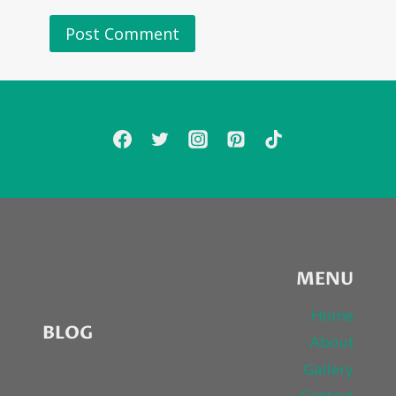
MENU
Home
BLOG
About
Gallery
Contact