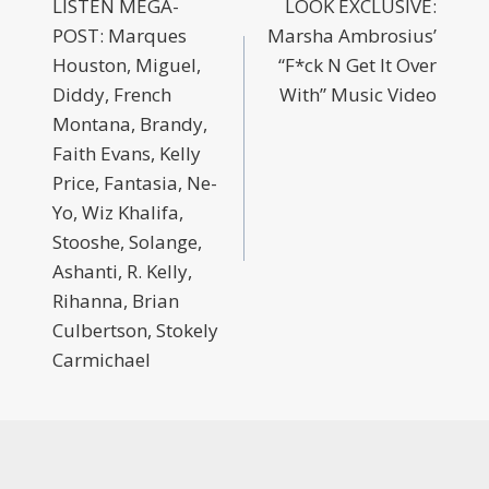
LISTEN MEGA-
LOOK EXCLUSIVE:
POST: Marques
Marsha Ambrosius’
Houston, Miguel,
“F*ck N Get It Over
Diddy, French
With” Music Video
Montana, Brandy,
Faith Evans, Kelly
Price, Fantasia, Ne-
Yo, Wiz Khalifa,
Stooshe, Solange,
Ashanti, R. Kelly,
Rihanna, Brian
Culbertson, Stokely
Carmichael