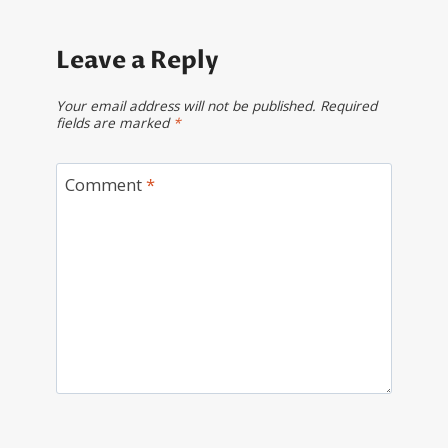
Leave a Reply
Your email address will not be published.
Required
fields are marked
*
Comment
*