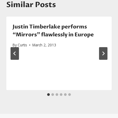
Similar Posts
Justin Timberlake performs
“Mirrors” flawlessly in Europe
By
Curtis
March 2, 2013