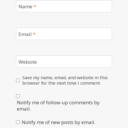
Name
*
Email
*
Website
Save my name, email, and website in this
browser for the next time I comment.
Notify me of follow-up comments by
email.
Notify me of new posts by email.