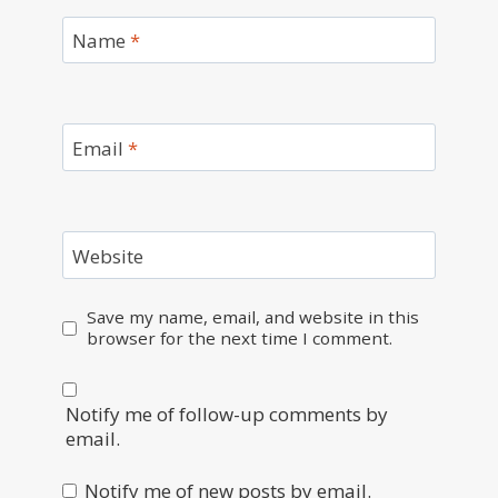
Name
*
Email
*
Website
Save my name, email, and website in this
browser for the next time I comment.
Notify me of follow-up comments by
email.
Notify me of new posts by email.