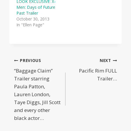
LOOK EXCLUSIVE: X-
Men: Days of Future
Past Trailer
October 30, 2013
In "Ellen Page"
Post
PREVIOUS
NEXT
“Baggage Claim”
Pacific Rim FULL
navigation
Trailer starring
Trailer…
Paula Patton,
Lauren London,
Taye Diggs, Jill Scott
and every other
black actor…