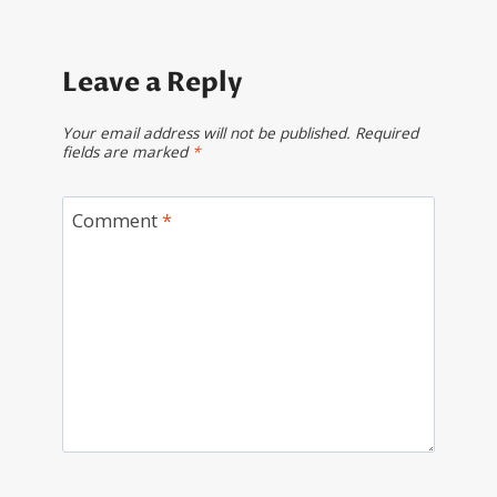
Leave a Reply
Your email address will not be published.
Required
fields are marked
*
Comment
*