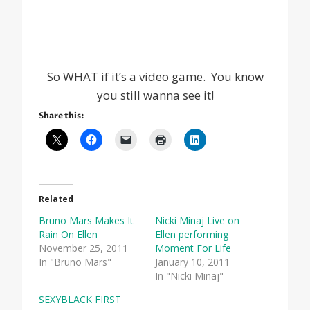
So WHAT if it’s a video game. You know
you still wanna see it!
Share this:
Related
Bruno Mars Makes It
Nicki Minaj Live on
Rain On Ellen
Ellen performing
November 25, 2011
Moment For Life
In "Bruno Mars"
January 10, 2011
In "Nicki Minaj"
SEXYBLACK FIRST