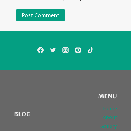
MENU
Home
BLOG
About
Gallery