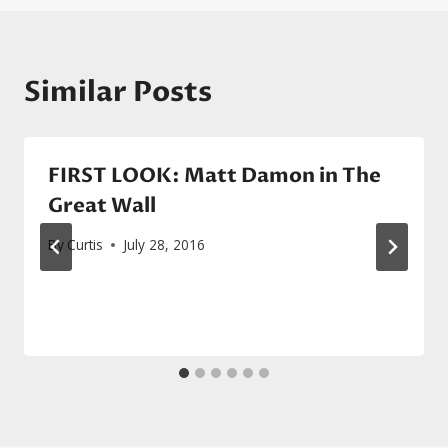
Similar Posts
FIRST LOOK: Matt Damon in The
Great Wall
By
Curtis
July 28, 2016