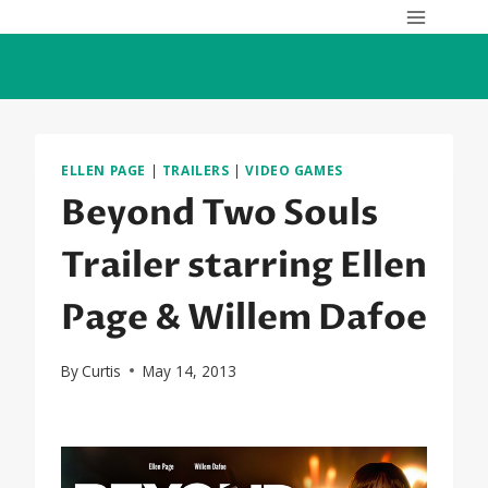
Skip
to
content
ELLEN PAGE
|
TRAILERS
|
VIDEO GAMES
Beyond Two Souls
Trailer starring Ellen
Page & Willem Dafoe
By
Curtis
May 14, 2013