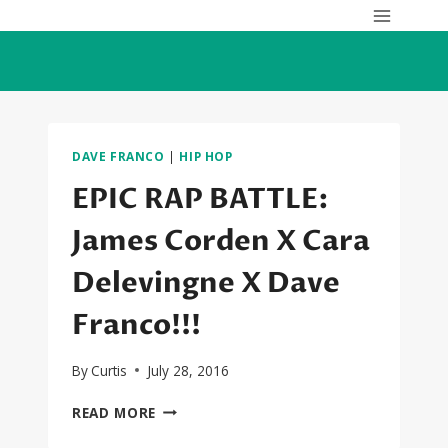
Skip
to
content
DAVE FRANCO
|
HIP HOP
EPIC RAP BATTLE:
James Corden X Cara
Delevingne X Dave
Franco!!!
By
Curtis
July 28, 2016
EPIC
READ MORE
RAP