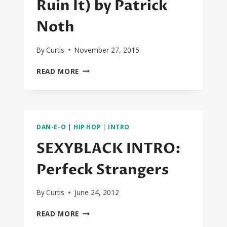
Ruin It) by Patrick
Noth
By
Curtis
November 27, 2015
GOLD
READ MORE
MONEY
(BUY
IT…
RUIN
IT)
DAN-E-O
|
HIP HOP
|
INTRO
BY
PATRICK
SEXYBLACK INTRO:
NOTH
Perfeck Strangers
By
Curtis
June 24, 2012
SEXYBLACK
READ MORE
INTRO: