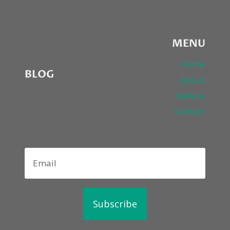
MENU
Home
BLOG
About
Gallery
Contact
Subscribe