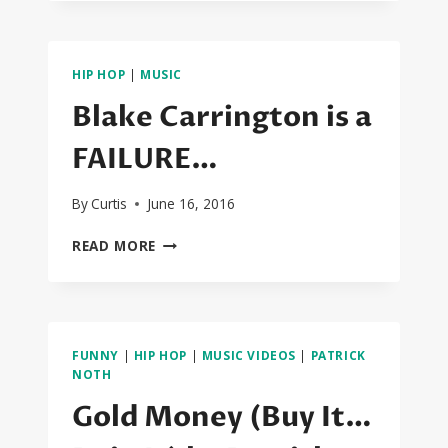
BATTLE:
JAMES
CORDEN
X
HIP HOP
|
MUSIC
CARA
DELEVINGNE
Blake Carrington is a
X
DAVE
FAILURE…
FRANCO!!!
By
Curtis
June 16, 2016
BLAKE
READ MORE
CARRINGTON
IS
A
FAILURE…
FUNNY
|
HIP HOP
|
MUSIC VIDEOS
|
PATRICK
NOTH
Gold Money (Buy It…