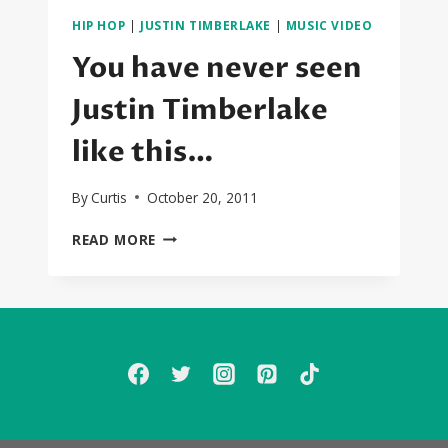
HIP HOP
|
JUSTIN TIMBERLAKE
|
MUSIC VIDEO
You have never seen
Justin Timberlake
like this…
By
Curtis
October 20, 2011
YOU
READ MORE
HAVE
NEVER
SEEN
JUSTIN
TIMBERLAKE
LIKE
THIS…