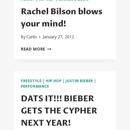
RAP
TRAILER
Rachel Bilson blows
your mind!
By
Curtis
January 27, 2012
RACHEL
READ MORE
BILSON
BLOWS
YOUR
MIND!
FREESTYLE
|
HIP HOP
|
JUSTIN BIEBER
|
PERFORMANCE
DATS IT!!! BIEBER
GETS THE CYPHER
NEXT YEAR!