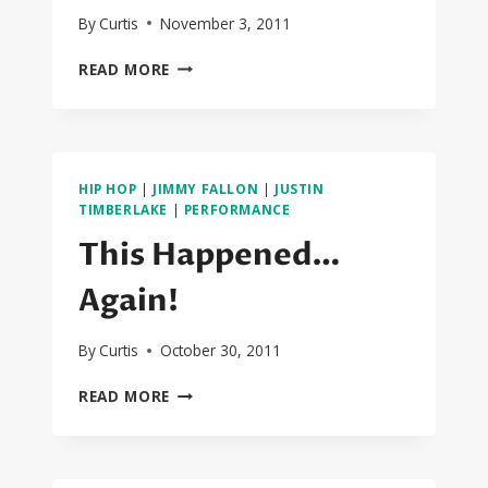
By
Curtis
November 3, 2011
DATS
READ MORE
IT!!!
BIEBER
GETS
THE
CYPHER
HIP HOP
|
JIMMY FALLON
|
JUSTIN
NEXT
TIMBERLAKE
|
PERFORMANCE
YEAR!
This Happened…
Again!
By
Curtis
October 30, 2011
THIS
READ MORE
HAPPENED…
AGAIN!