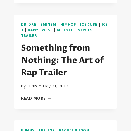
PERFECK
STRANGERS
DR. DRE
|
EMINEM
|
HIP HOP
|
ICE CUBE
|
ICE
T
|
KANYE WEST
|
MC LYTE
|
MOVIES
|
TRAILER
Something from
Nothing: The Art of
Rap Trailer
By
Curtis
May 21, 2012
SOMETHING
READ MORE
FROM
NOTHING:
THE
ART
OF
FUNNY
|
HIP HOP
|
RACHEL BILSON