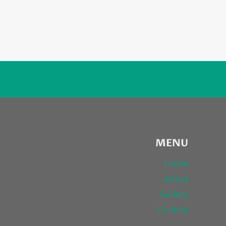
MENU
Home
About
Gallery
Contact