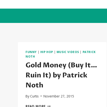
Skip
to
content
FUNNY
|
HIP HOP
|
MUSIC VIDEOS
|
PATRICK
NOTH
Gold Money (Buy It…
Ruin It) by Patrick
Noth
By
Curtis
November 27, 2015
GOLD
READ MORE