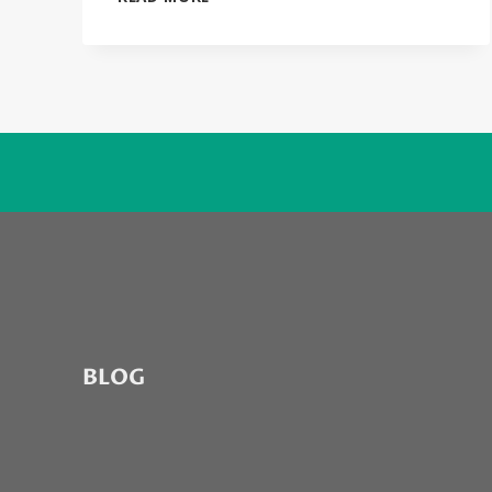
MONEY
(BUY
IT…
RUIN
IT)
BY
PATRICK
NOTH
BLOG