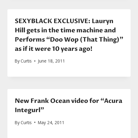
SEXYBLACK EXCLUSIVE: Lauryn
Hill gets in the time machine and
Performs “Doo Wop (That Thing)”
as if it were 10 years ago!
By
Curtis
June 18, 2011
New Frank Ocean video for “Acura
Integurl”
By
Curtis
May 24, 2011