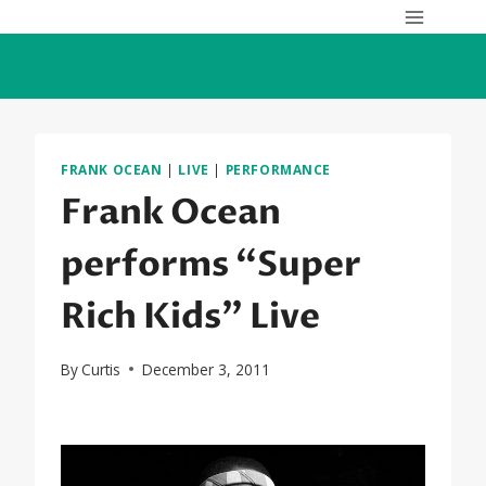
Skip
to
content
FRANK OCEAN
|
LIVE
|
PERFORMANCE
Frank Ocean
performs “Super
Rich Kids” Live
By
Curtis
December 3, 2011