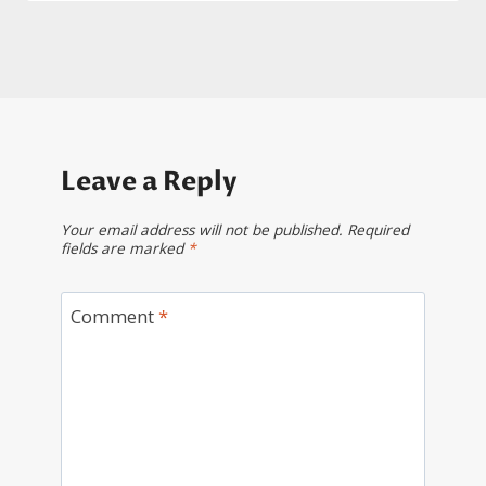
Leave a Reply
Your email address will not be published.
Required
fields are marked
*
Comment
*