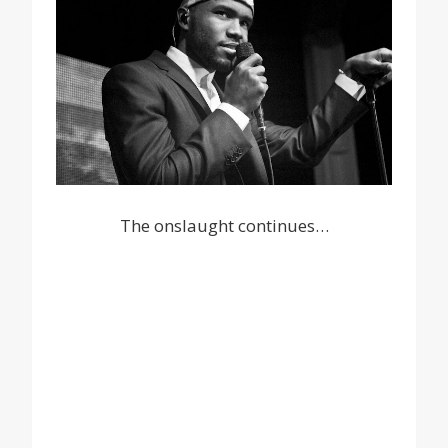
The onslaught continues…