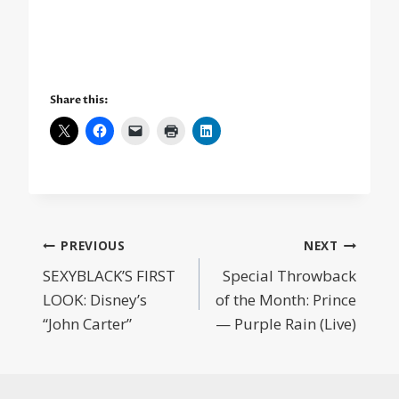
Share this:
Post
PREVIOUS
NEXT
SEXYBLACK’S FIRST
Special Throwback
navigation
LOOK: Disney’s
of the Month: Prince
“John Carter”
— Purple Rain (Live)