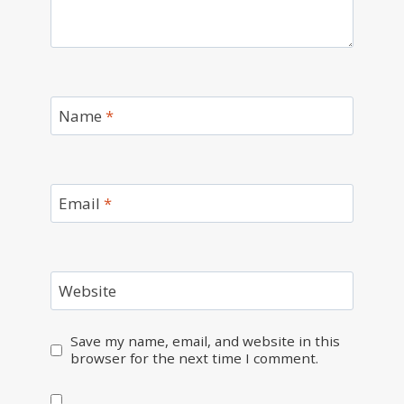
Name
*
Email
*
Website
Save my name, email, and website in this
browser for the next time I comment.