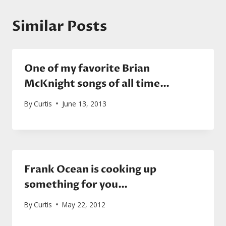
Similar Posts
One of my favorite Brian
McKnight songs of all time…
By
Curtis
June 13, 2013
Frank Ocean is cooking up
something for you…
By
Curtis
May 22, 2012