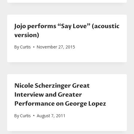
Jojo performs “Say Love” (acoustic
version)
By
Curtis
November 27, 2015
Nicole Scherzinger Great
Interview and Greater
Performance on George Lopez
By
Curtis
August 7, 2011