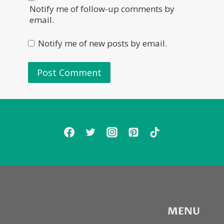
Notify me of follow-up comments by
email.
Notify me of new posts by email.
MENU