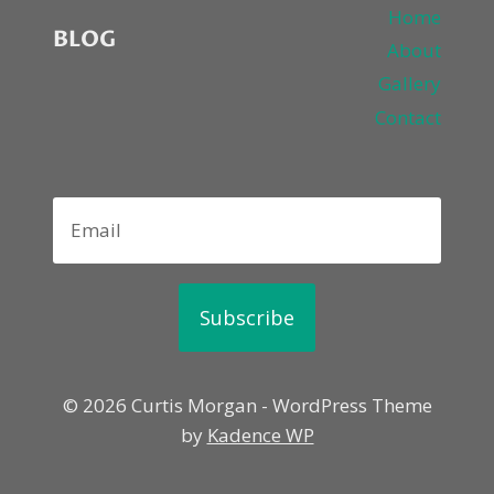
Home
BLOG
About
Gallery
Contact
Subscribe
© 2026 Curtis Morgan - WordPress Theme
by
Kadence WP