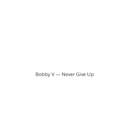
Bobby V — Never Give Up