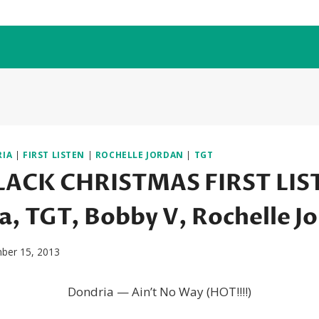
IA
|
FIRST LISTEN
|
ROCHELLE JORDAN
|
TGT
ACK CHRISTMAS FIRST LIS
a, TGT, Bobby V, Rochelle J
ber 15, 2013
Dondria — Ain’t No Way (HOT!!!!)