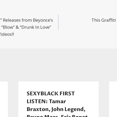
al” Releases from Beyonce’s
This Graffit
n
: “Blow” & “Drunk In Love”
ideos!!
SEXYBLACK FIRST
LISTEN: Tamar
Braxton, John Legend,