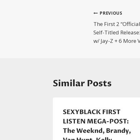
Post
PREVIOUS
The First 2 “Offici
navigatio
Self-Titled Release
w/ Jay-Z + 6 More V
Similar Posts
IRST
SEXYBLACK FIRST
SIVE:
LISTEN MEGA-POST:
ino drops
The Weeknd, Brandy,