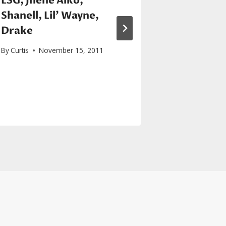
LSG, Jhene Aiko,
Cole, Ne-
Shanell, Lil’ Wayne,
Wiz Khalif
Drake
Lalah Ha
Fabolous,
By
Curtis
November 15, 2011
Jadakiss
By
Curtis
Sep