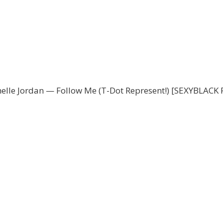
elle Jordan — Follow Me (T-Dot Represent!) [SEXYBLACK 