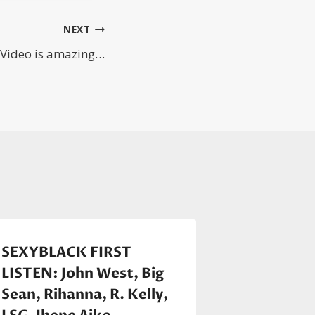
NEXT
i Video is amazing…
SEXYBLACK FIRST
SEXYBLA
LISTEN: John West, Big
LISTEN: D
Sean, Rihanna, R. Kelly,
Chris Br