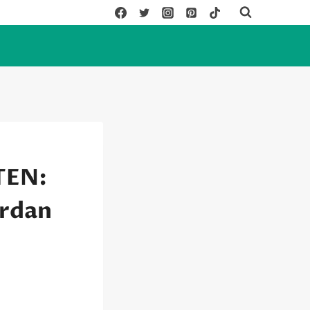
TEN:
ordan