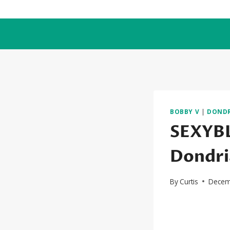
Skip
to
content
BOBBY V
|
DONDR
SEXYBL
Dondri
By
Curtis
Decem