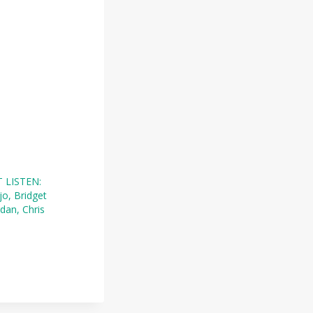
 LISTEN:
jo, Bridget
rdan, Chris