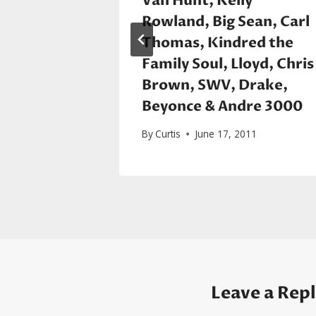
pe —
Van Hunt, Kelly
Rowland, Big Sean, Carl
Thomas, Kindred the
2
Family Soul, Lloyd, Chris
Brown, SWV, Drake,
Beyonce & Andre 3000
By
Curtis
June 17, 2011
Leave a Rep