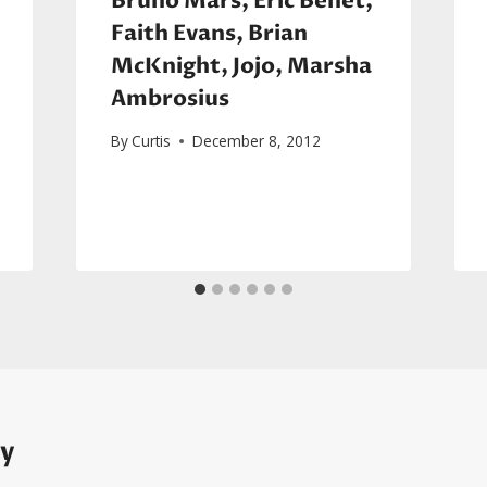
Bruno Mars, Eric Benet,
Faith Evans, Brian
McKnight, Jojo, Marsha
Ambrosius
By
Curtis
December 8, 2012
ly