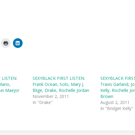
 LISTEN:
SEXYBLACK FIRST LISTEN:
SEXYBLACK FIRST
Mario,
Frank Ocean, Solo, Mary J.
Travis Garland, Jo
Bei Maejor
Blige, Drake, Rochelle Jordan
Kelly, Rochelle Jo
November 2, 2011
Brown
In "Drake"
August 2, 2011
In "Bridget Kelly"