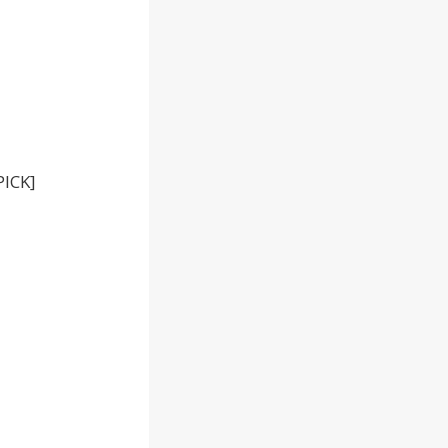
PICK]