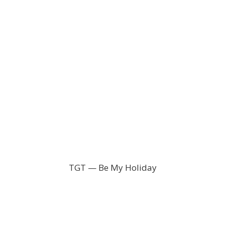
TGT — Be My Holiday