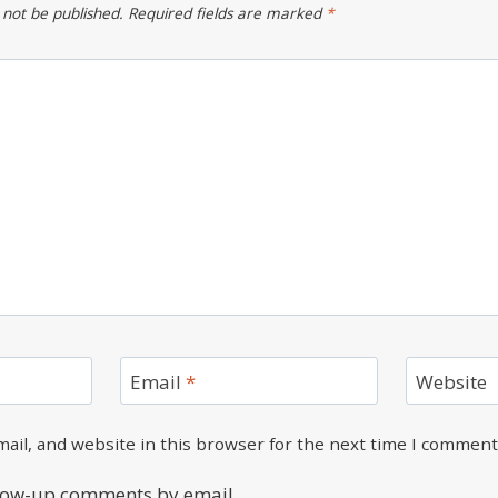
 not be published.
Required fields are marked
*
Email
*
Website
ail, and website in this browser for the next time I comment
llow-up comments by email.