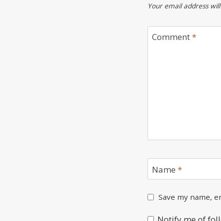
Your email address will
Comment
*
Name
*
Save my name, em
Notify me of fo