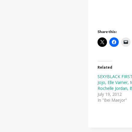
Share this:
Related
SEXYBLACK FIRST
Jojo, Elle Varner, 
Rochelle Jordan, 
July 19, 2012
In "Bei Maejor"