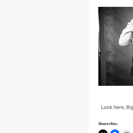
Look here, Bi
Share this: