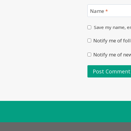
Name
*
Save my name, em
Notify me of fo
Notify me of ne