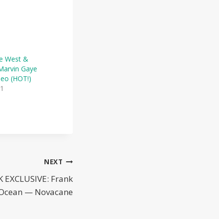
ye West &
arvin Gaye
eo (HOT!)
11
NEXT
K EXCLUSIVE: Frank
Ocean — Novacane