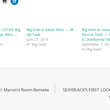
 LISTEN: Big
Big Sean & Kanye West — All
Big Sean w/ Kan
nye West —
My Fault
Roscoe Dash — M
June 27, 2015
& Chardonnay Vid
12
In "Big Sean"
September 7, 20
In "Big Sean"
t II: Marvin’s Room Remake
SEXYBLACK’S FIRST LOO
n