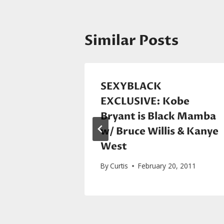
Similar Posts
IRST
SEXYBLACK
SIVE:
EXCLUSIVE: Kobe
ino drops
Bryant is Black Mamba
pe —
w/ Bruce Willis & Kanye
West
2
By
Curtis
February 20, 2011