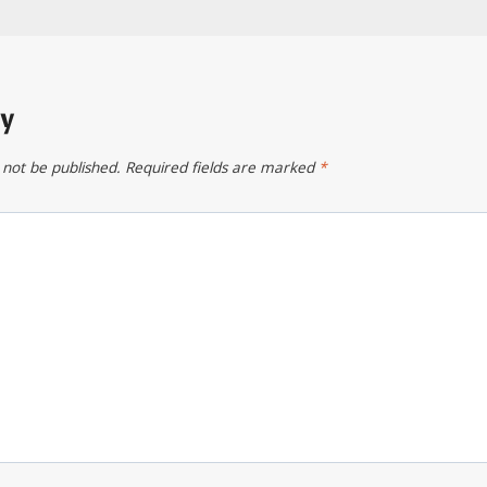
ly
 not be published.
Required fields are marked
*