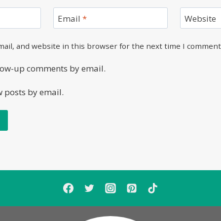
Email
*
Website
ail, and website in this browser for the next time I comment
llow-up comments by email.
w posts by email.