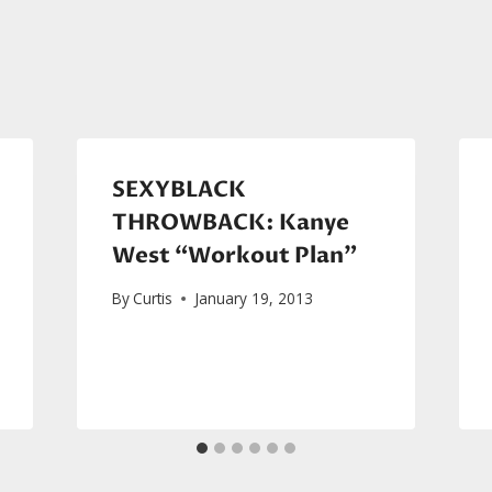
SEXYBLACK
THROWBACK: Kanye
West “Workout Plan”
By
Curtis
January 19, 2013