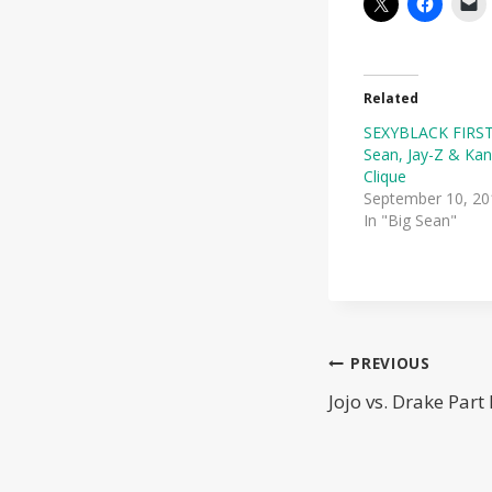
Related
SEXYBLACK FIRST
Sean, Jay-Z & Ka
Clique
September 10, 20
In "Big Sean"
Post
PREVIOUS
Jojo vs. Drake Par
navigatio