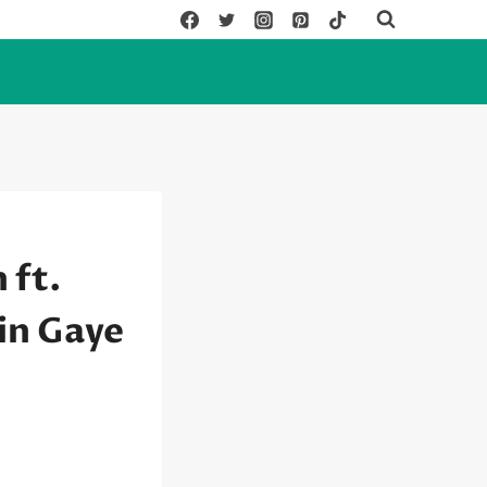
 ft.
in Gaye