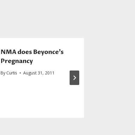
NMA does Beyonce’s
SEXYBLA
Pregnancy
LISTEN E
Glenn Lew
By
Curtis
August 31, 2011
with “Can
By
Curtis
May