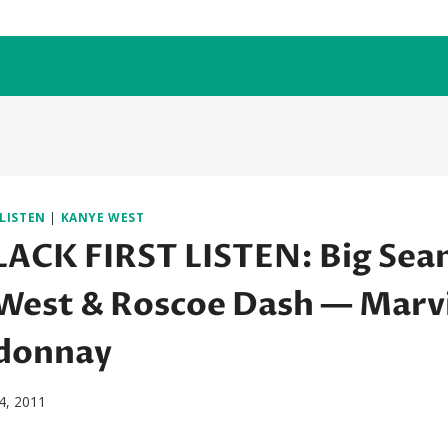
 LISTEN
|
KANYE WEST
ACK FIRST LISTEN: Big Sean
West & Roscoe Dash — Marv
donnay
4, 2011