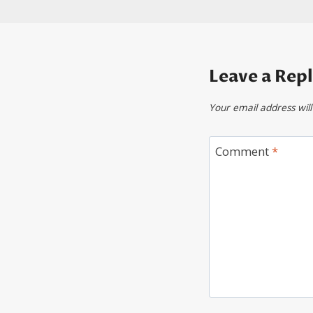
Leave a Rep
Your email address will
Comment
*