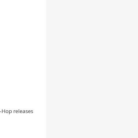
p-Hop releases