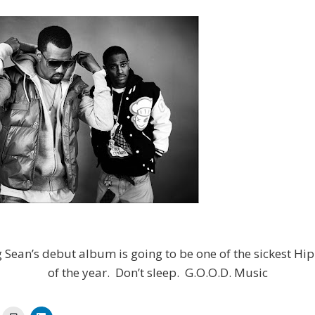
g Sean’s debut album is going to be one of the sickest Hi
of the year. Don’t sleep. G.O.O.D. Music