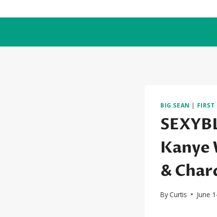
Skip
to
content
BIG SEAN
|
FIRST
SEXYBL
Kanye 
& Char
By
Curtis
June 1