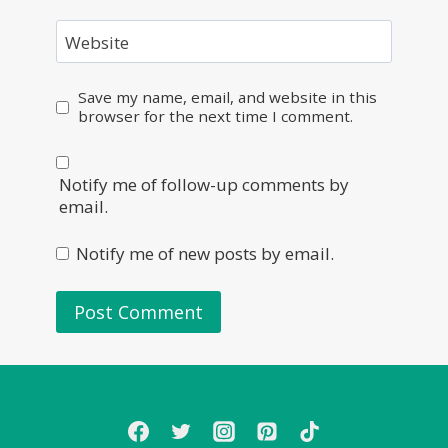
Website
Save my name, email, and website in this
browser for the next time I comment.
Notify me of follow-up comments by
email.
Notify me of new posts by email.