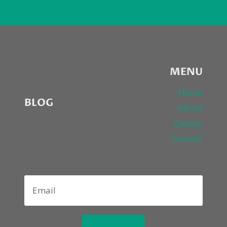
MENU
Home
BLOG
About
Gallery
Contact