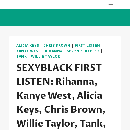
Skip
to
content
ALICIA KEYS
|
CHRIS BROWN
|
FIRST LISTEN
|
KANYE WEST
|
RIHANNA
|
SEVYN STREETER
|
TANK
|
WILLIE TAYLOR
SEXYBLACK FIRST
LISTEN: Rihanna,
Kanye West, Alicia
Keys, Chris Brown,
Willie Taylor, Tank,