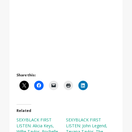
Share this:
Related
SEXYBLACK FIRST
SEXYBLACK FIRST
LISTEN: Alicia Keys,
LISTEN: John Legend,
Willie Taylor, Rochelle
Teyana Taylor, The