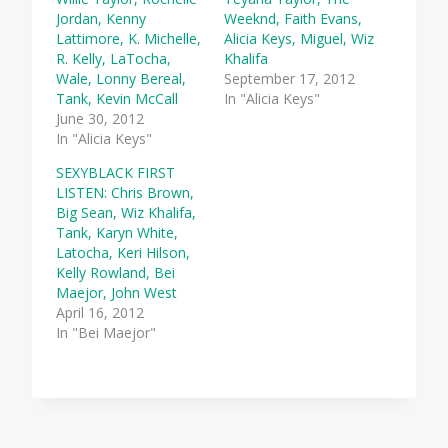
Jordan, Kenny
Weeknd, Faith Evans,
Lattimore, K. Michelle,
Alicia Keys, Miguel, Wiz
R. Kelly, LaTocha,
Khalifa
Wale, Lonny Bereal,
September 17, 2012
Tank, Kevin McCall
In "Alicia Keys"
June 30, 2012
In "Alicia Keys"
SEXYBLACK FIRST
LISTEN: Chris Brown,
Big Sean, Wiz Khalifa,
Tank, Karyn White,
Latocha, Keri Hilson,
Kelly Rowland, Bei
Maejor, John West
April 16, 2012
In "Bei Maejor"