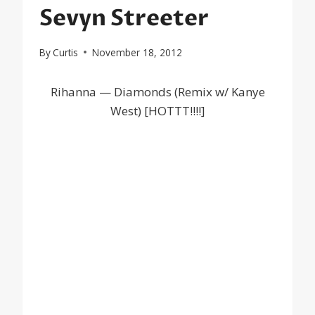
Sevyn Streeter
By
Curtis
November 18, 2012
Rihanna — Diamonds (Remix w/ Kanye
West) [HOTTT!!!!]