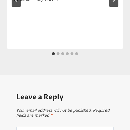
Leave a Reply
Your email address will not be published.
Required
fields are marked
*