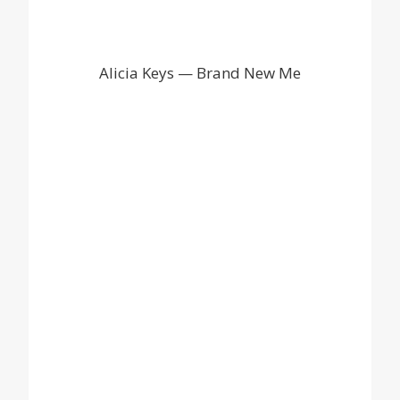
Alicia Keys — Brand New Me