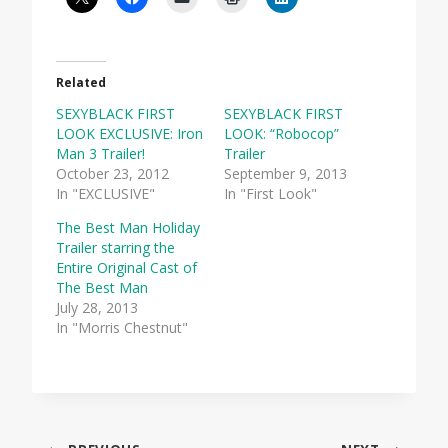
Related
SEXYBLACK FIRST
SEXYBLACK FIRST
LOOK EXCLUSIVE: Iron
LOOK: “Robocop”
Man 3 Trailer!
Trailer
October 23, 2012
September 9, 2013
In "EXCLUSIVE"
In "First Look"
The Best Man Holiday
Trailer starring the
Entire Original Cast of
The Best Man
July 28, 2013
In "Morris Chestnut"