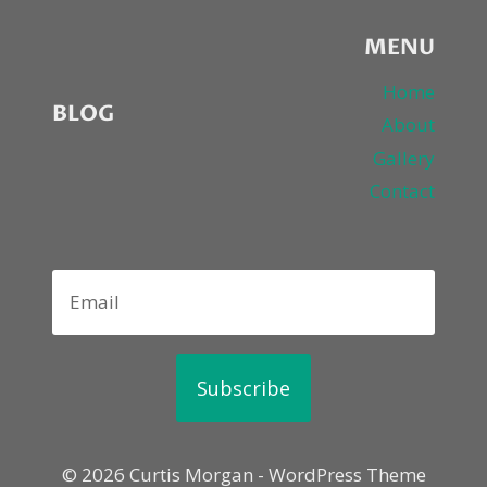
MENU
Home
BLOG
About
Gallery
Contact
Subscribe
© 2026 Curtis Morgan - WordPress Theme