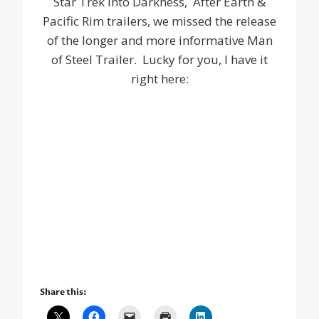
Star Trek Into Darkness, After Earth &
Pacific Rim trailers, we missed the release
of the longer and more informative Man
of Steel Trailer. Lucky for you, I have it
right here:
Share this: