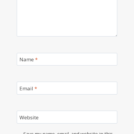
Name
*
Email
*
Website
Save my name, email, and website in this