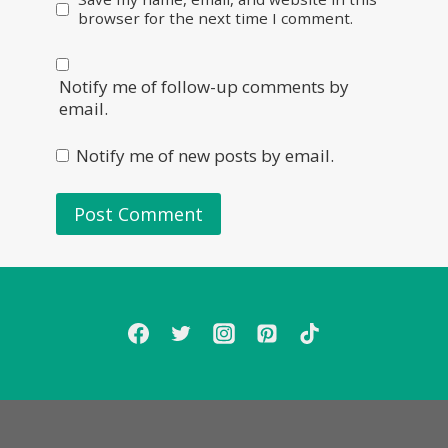
browser for the next time I comment.
Notify me of follow-up comments by
email.
Notify me of new posts by email.