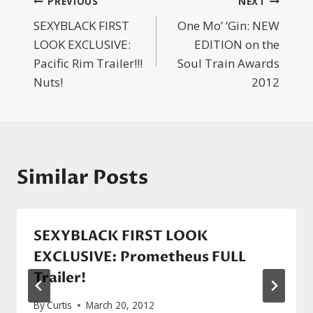
Post
PREVIOUS
NEXT
SEXYBLACK FIRST
One Mo’ ‘Gin: NEW
navigation
LOOK EXCLUSIVE:
EDITION on the
Pacific Rim Trailer!!!
Soul Train Awards
Nuts!
2012
Similar Posts
SEXYBLACK FIRST LOOK
EXCLUSIVE: Prometheus FULL
Trailer!
By
Curtis
March 20, 2012