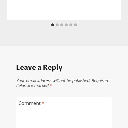
Leave a Reply
Your email address will not be published.
Required
fields are marked
*
Comment
*