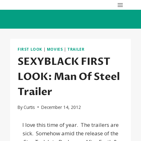
Skip
to
content
FIRST LOOK
|
MOVIES
|
TRAILER
SEXYBLACK FIRST
LOOK: Man Of Steel
Trailer
By
Curtis
December 14, 2012
I love this time of year. The trailers are
sick. Somehow amid the release of the