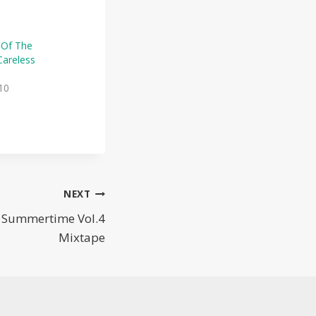
 Of The
areless
10
NEXT
— Summertime Vol.4
Mixtape