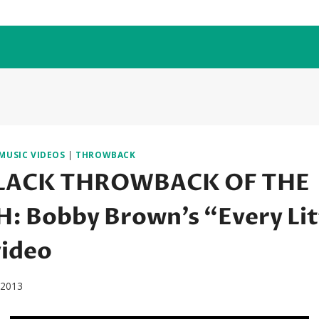
MUSIC VIDEOS
|
THROWBACK
LACK THROWBACK OF THE
 Bobby Brown’s “Every Lit
video
, 2013