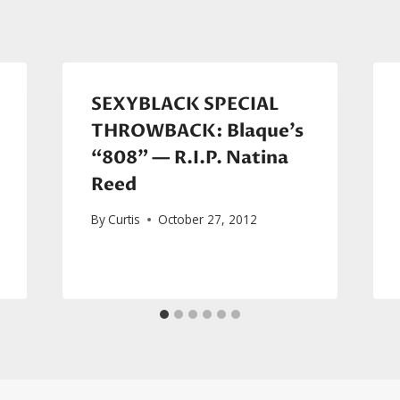
SEXYBLACK SPECIAL
THROWBACK: Blaque’s
“808” — R.I.P. Natina
Reed
By
Curtis
October 27, 2012