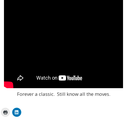
Forever a classic. Still know all the moves.