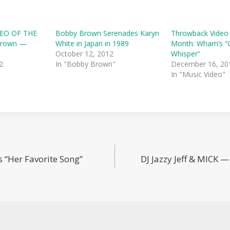
EO OF THE
Bobby Brown Serenades Karyn
Throwback Video
Brown —
White in Japan in 1989
Month: Wham’s “C
October 12, 2012
Whisper”
2
In "Bobby Brown"
December 16, 20
In "Music Video"
 “Her Favorite Song”
DJ Jazzy Jeff & MICK 
n