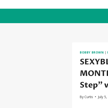
Skip
to
content
BOBBY BROWN
|
SEXYB
MONTH:
Step” 
By
Curtis
July 5