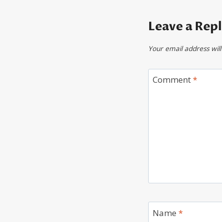
Leave a Rep
Your email address will
Comment
*
Name
*