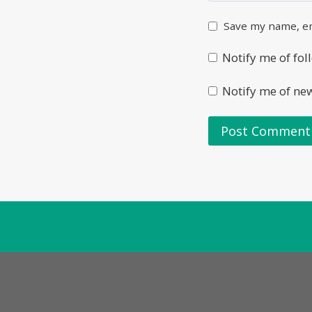
Save my name, em
Notify me of fo
Notify me of ne