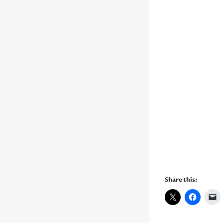
Share this: