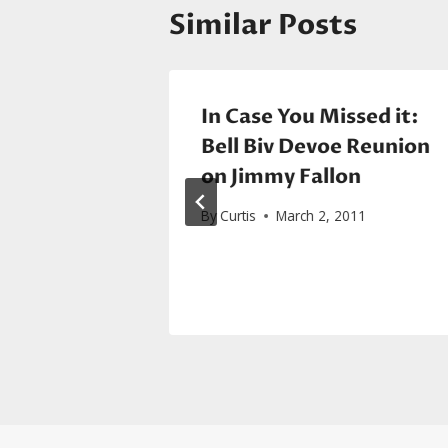
Similar Posts
nye West
In Case You Missed it:
Bell Biv Devoe Reunion
on Jimmy Fallon
015
By
Curtis
March 2, 2011