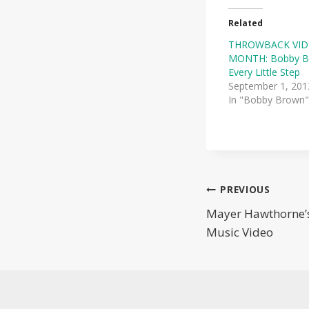
Related
THROWBACK VID
MONTH: Bobby 
Every Little Step
September 1, 201
In "Bobby Brown"
Post
PREVIOUS
Mayer Hawthorne’s
navigatio
Music Video