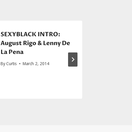
SEXYBLACK INTRO:
Rihanna 
August Rigo & Lenny De
Intergala
La Pena
penned
“Sledge
By
Curtis
March 2, 2014
Star Tre
By
Curtis
Jul