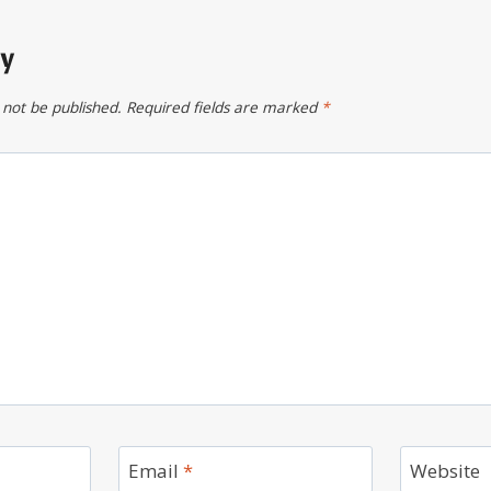
ly
 not be published.
Required fields are marked
*
Email
*
Website