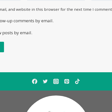
ail, and website in this browser for the next time I comment
llow-up comments by email.
w posts by email.