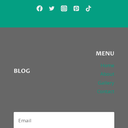
MENU
Home
BLOG
About
Gallery
Contact