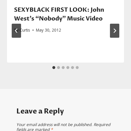
SEXYBLACK FIRST LOOK: John
West’s “Nobody” Music Video
By
Curtis
May 30, 2012
Leave a Reply
Your email address will not be published.
Required
fields are marked
*