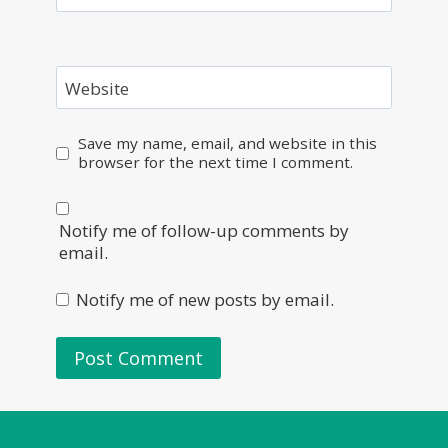
Website
Save my name, email, and website in this
browser for the next time I comment.
Notify me of follow-up comments by
email.
Notify me of new posts by email.