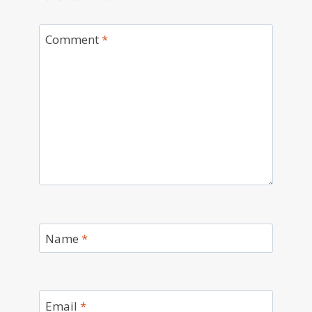
Comment
*
Name
*
Email
*