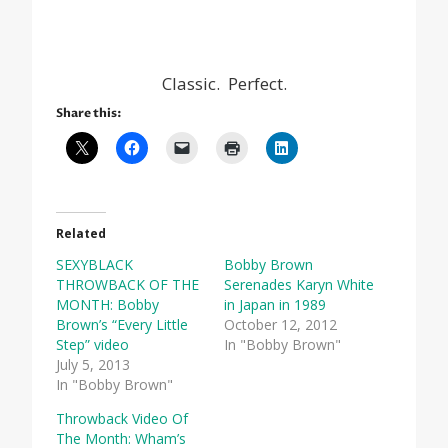
Classic. Perfect.
Share this:
Related
SEXYBLACK
Bobby Brown
THROWBACK OF THE
Serenades Karyn White
MONTH: Bobby
in Japan in 1989
Brown’s “Every Little
October 12, 2012
Step” video
In "Bobby Brown"
July 5, 2013
In "Bobby Brown"
Throwback Video Of
The Month: Wham’s