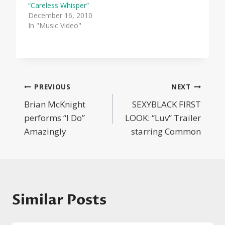
“Careless Whisper”
December 16, 2010
In "Music Video"
Post
PREVIOUS
NEXT
Brian McKnight
SEXYBLACK FIRST
navigation
performs “I Do”
LOOK: “Luv” Trailer
Amazingly
starring Common
Similar Posts