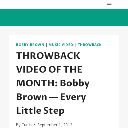
Skip
to
content
BOBBY BROWN
|
MUSIC VIDEO
|
THROWBACK
THROWBACK
VIDEO OF THE
MONTH: Bobby
Brown — Every
Little Step
By
Curtis
September 1, 2012