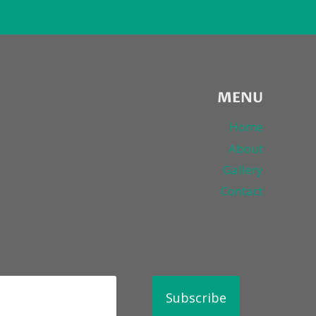
MENU
Home
About
Gallery
Contact
Subscribe