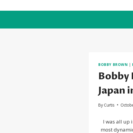
Skip
to
content
BOBBY BROWN
|
Bobby 
Japan i
By
Curtis
Octobe
I was all up
most dynamic 