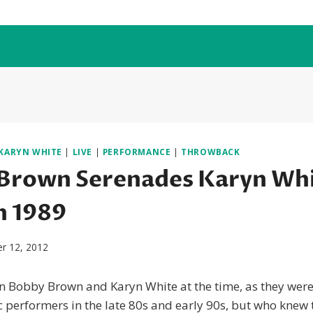
KARYN WHITE
|
LIVE
|
PERFORMANCE
|
THROWBACK
Brown Serenades Karyn Whi
n 1989
r 12, 2012
 in Bobby Brown and Karyn White at the time, as they were
performers in the late 80s and early 90s, but who knew 