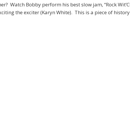
her? Watch Bobby perform his best slow jam, “Rock Wit’
xciting the exciter (Karyn White). This is a piece of history