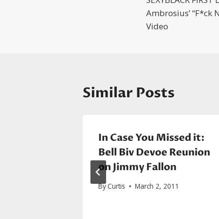
navigatio
Ambrosius’ “F*ck N
Video
Similar Posts
In Case You Missed it:
Brian
Bell Biv Devoe Reunion
ove Of
on Jimmy Fallon
By
Curtis
March 2, 2011
2015