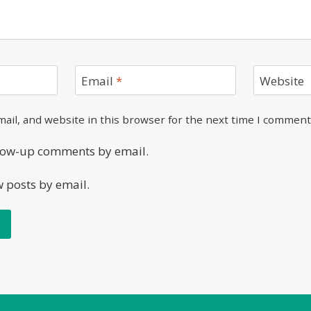
Email
*
Website
ail, and website in this browser for the next time I comment
llow-up comments by email.
w posts by email.