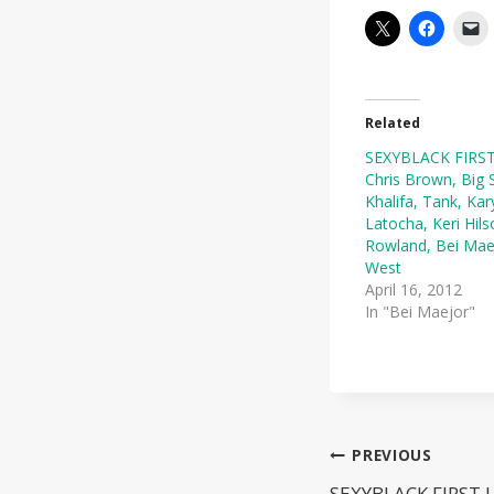
Related
SEXYBLACK FIRST
Chris Brown, Big 
Khalifa, Tank, Kar
Latocha, Keri Hils
Rowland, Bei Mae
West
April 16, 2012
In "Bei Maejor"
Post
PREVIOUS
SEXYBLACK FIRST 