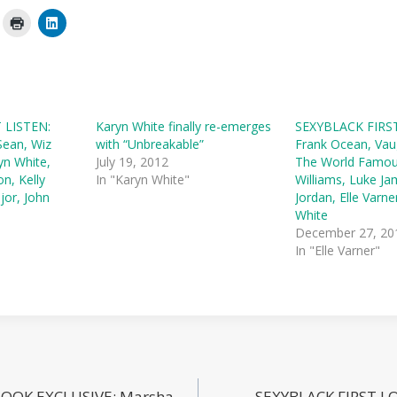
 LISTEN:
Karyn White finally re-emerges
SEXYBLACK FIRST
Sean, Wiz
with “Unbreakable”
Frank Ocean, Vau
yn White,
July 19, 2012
The World Famo
on, Kelly
In "Karyn White"
Williams, Luke Ja
jor, John
Jordan, Elle Varne
White
December 27, 20
In "Elle Varner"
LOOK EXCLUSIVE: Marsha
SEXYBLACK FIRST LO