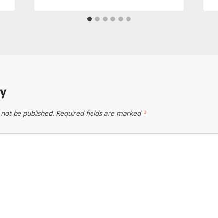
ly
 not be published.
Required fields are marked
*