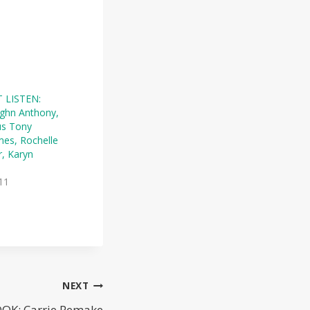
 LISTEN:
ghn Anthony,
us Tony
mes, Rochelle
r, Karyn
11
NEXT
OK: Carrie Remake