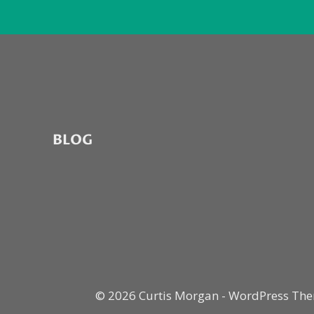
BLOG
© 2026 Curtis Morgan - WordPress Th