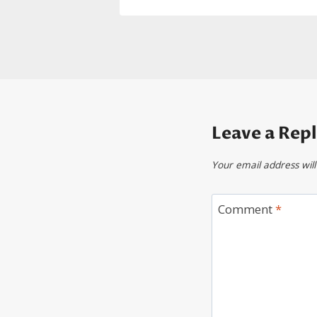
Leave a Rep
Your email address will
Comment
*