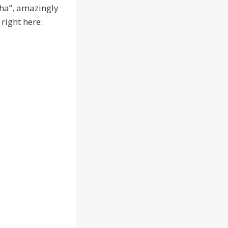
Cha”, amazingly
 right here: