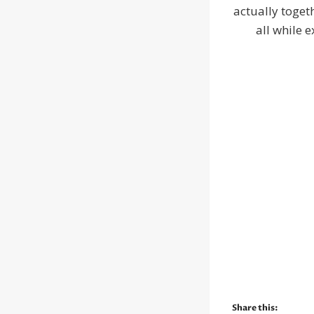
actually toget
all while e
Share this: