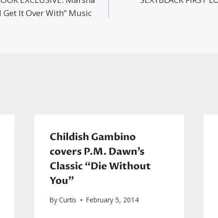
n
 Get It Over With” Music
Childish Gambino
covers P.M. Dawn’s
Classic “Die Without
You”
By
Curtis
February 5, 2014