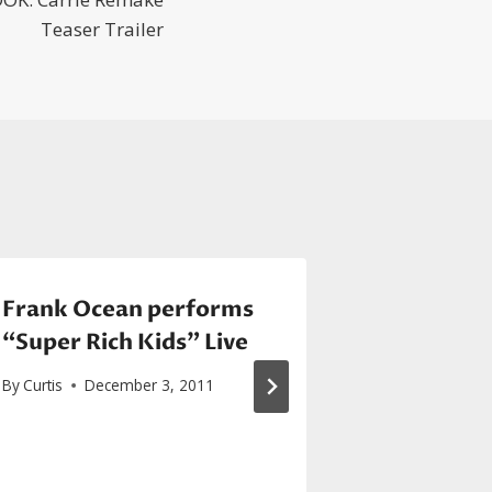
Teaser Trailer
Frank Ocean performs
SEXYBLAC
“Super Rich Kids” Live
Prince in
performi
By
Curtis
December 3, 2011
With U”
By
Curtis
De