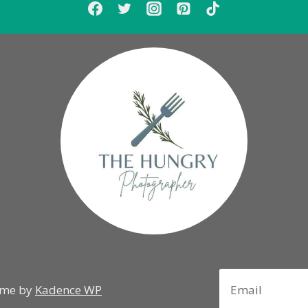
eme by
Kadence WP