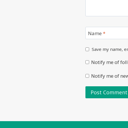
Name
*
Save my name, em
Notify me of fo
Notify me of ne