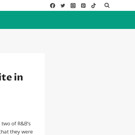
te in
 two of R&B’s
that they were