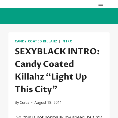
Skip
to
content
CANDY COATED KILLAHZ
|
INTRO
SEXYBLACK INTRO:
Candy Coated
Killahz “Light Up
This City”
By
Curtis
August 18, 2011
So, this is not normally my speed, but my