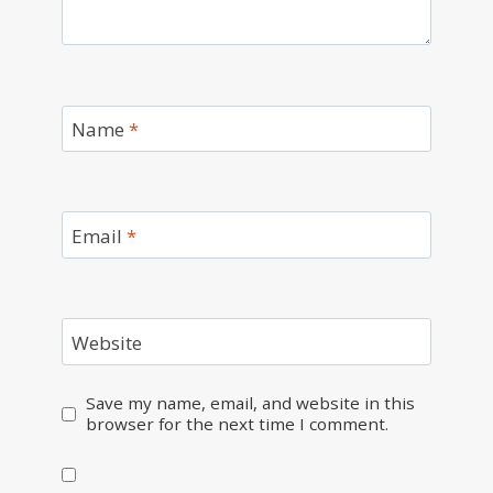
Name
*
Email
*
Website
Save my name, email, and website in this
browser for the next time I comment.