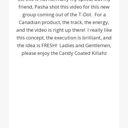
friend, Pasha shot this video for this new
group coming out of the T-Dot. For a
Canadian product, the track, the energy,
and the video is right up there! I really like
this concept, the execution is brilliant, and
the idea is FRESH! Ladies and Gentlemen,
please enjoy the Candy Coated Killahz