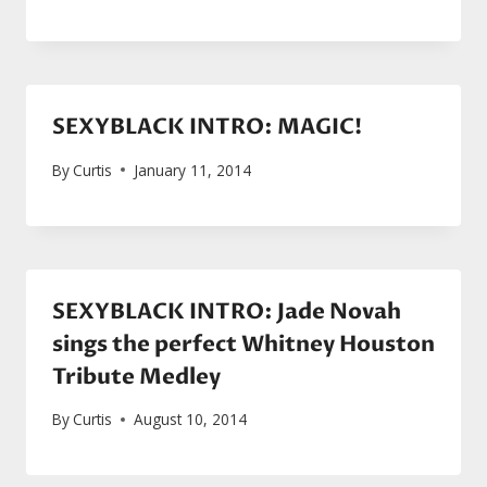
SEXYBLACK INTRO: MAGIC!
By
Curtis
January 11, 2014
SEXYBLACK INTRO: Jade Novah
sings the perfect Whitney Houston
Tribute Medley
By
Curtis
August 10, 2014