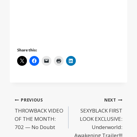
Share this:
Post
PREVIOUS
NEXT
THROWBACK VIDEO
SEXYBLACK FIRST
navigation
OF THE MONTH:
LOOK EXCLUSIVE:
702 — No Doubt
Underworld:
Awakening Trailer!!!