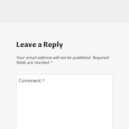
Leave a Reply
Your email address will not be published.
Required
fields are marked
*
Comment
*