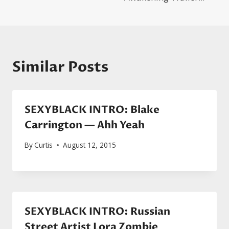
Similar Posts
SEXYBLACK INTRO: Blake
Carrington — Ahh Yeah
By
Curtis
August 12, 2015
SEXYBLACK INTRO: Russian
Street Artist Lora Zombie