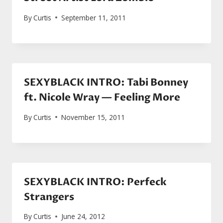
By
Curtis
September 11, 2011
SEXYBLACK INTRO: Tabi Bonney
ft. Nicole Wray — Feeling More
By
Curtis
November 15, 2011
SEXYBLACK INTRO: Perfeck
Strangers
By
Curtis
June 24, 2012