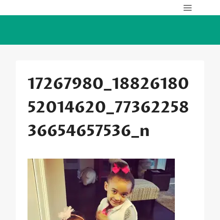
Skip
to
content
17267980_18826180
52014620_77362258
36654657536_n