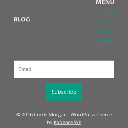
MENU
Home
BLOG
About
Gallery
Contact
Subscribe
© 2026 Curtis Morgan - WordPress Theme
by
Kadence WP