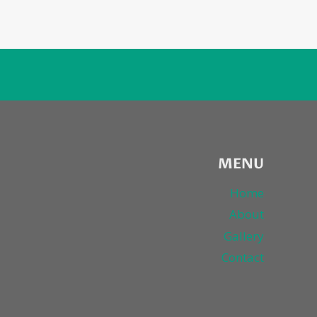
MENU
Home
About
Gallery
Contact