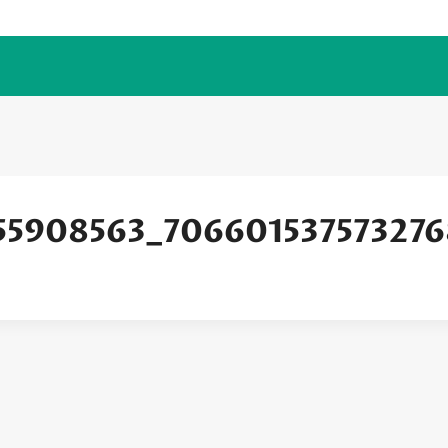
55908563_706601537573276