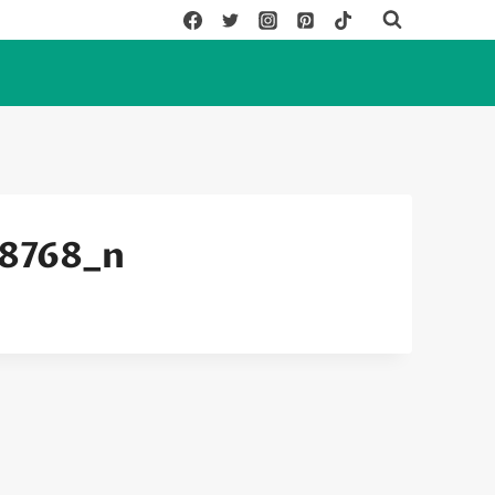
8768_n