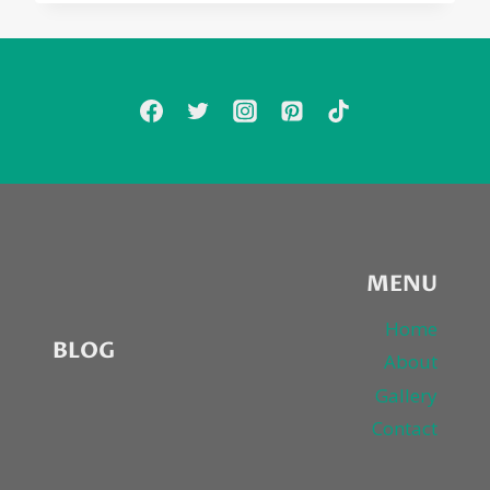
MENU
Home
BLOG
About
Gallery
Contact